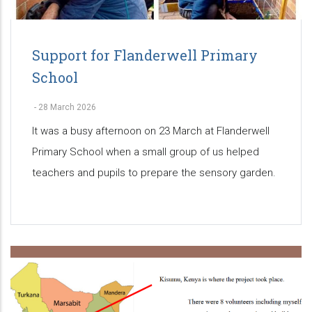
Support for Flanderwell Primary
School
-
28 March 2026
It was a busy afternoon on 23 March at Flanderwell
Primary School when a small group of us helped
teachers and pupils to prepare the sensory garden.