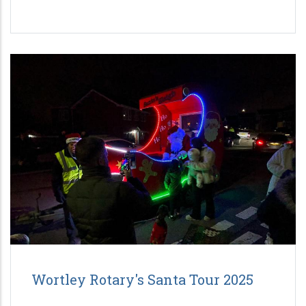
Wortley Rotary's Santa Tour 2025