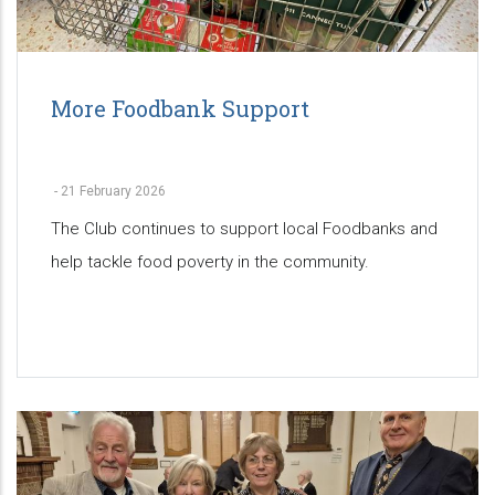
More Foodbank Support
-
21 February 2026
The Club continues to support local Foodbanks and
help tackle food poverty in the community.