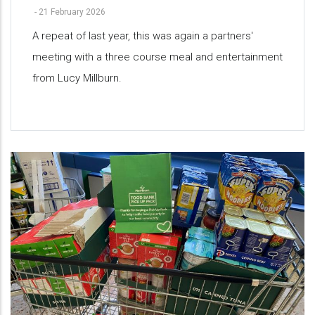
-
21 February 2026
A repeat of last year, this was again a partners'
meeting with a three course meal and entertainment
from Lucy Millburn.