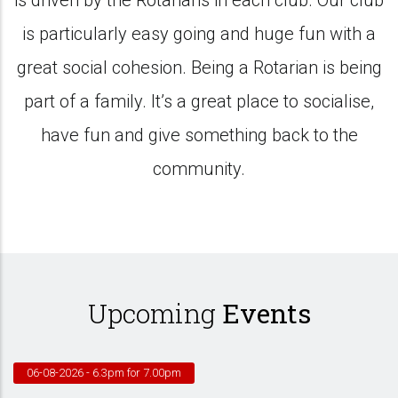
is driven by the Rotarians in each club. Our club
is particularly easy going and huge fun with a
great social cohesion. Being a Rotarian is being
part of a family. It’s a great place to socialise,
have fun and give something back to the
community.
Upcoming
Events
06-08-2026
- 6.3pm for 7.00pm