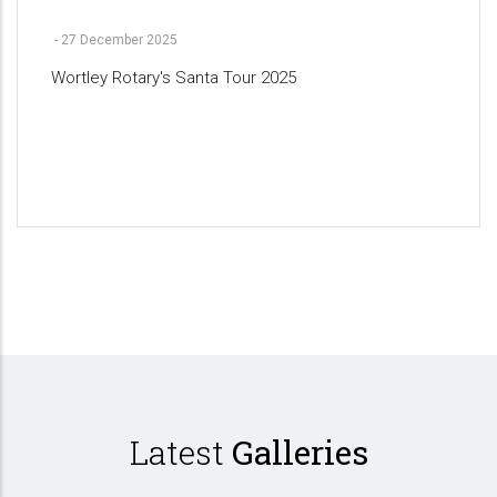
-
27 December 2025
Wortley Rotary's Santa Tour 2025
Pagination
Latest
Galleries