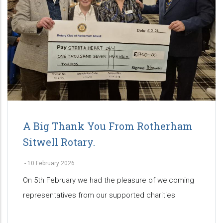
A Big Thank You From Rotherham
Sitwell Rotary.
-
10 February 2026
On 5th February we had the pleasure of welcoming
representatives from our supported charities