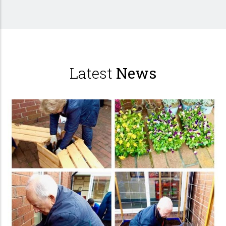
Latest
News