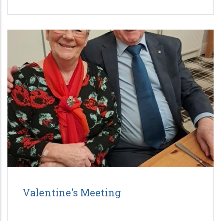
Valentine's Meeting