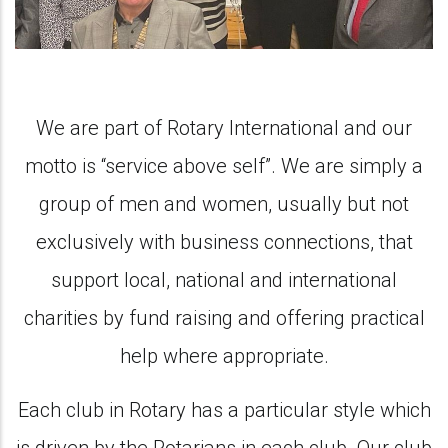
We are part of Rotary International and our
motto is “service above self”. We are simply a
group of men and women, usually but not
exclusively with business connections, that
support local, national and international
charities by fund raising and offering practical
help where appropriate.
Each club in Rotary has a particular style which