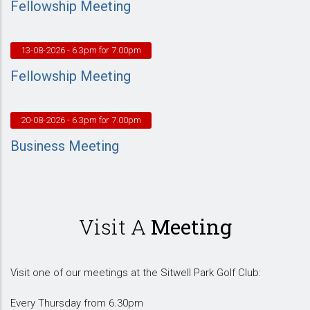
Fellowship Meeting
13-08-2026
- 6.3pm for 7.00pm
Fellowship Meeting
20-08-2026
- 6.3pm for 7.00pm
Business Meeting
Visit A
Meeting
Visit one of our meetings at the Sitwell Park Golf Club:
Every Thursday from 6.30pm