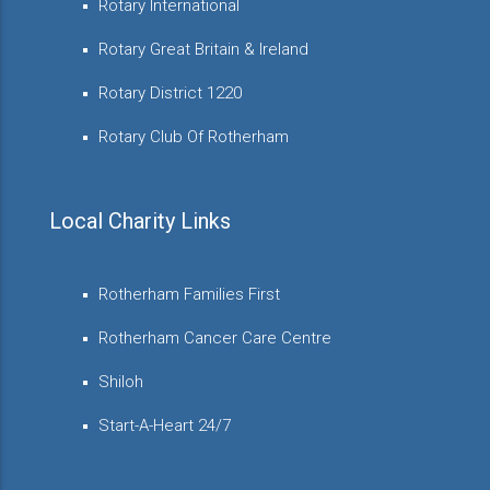
Rotary International
Rotary Great Britain & Ireland
Rotary District 1220
Rotary Club Of Rotherham
Local Charity Links
Rotherham Families First
Rotherham Cancer Care Centre
Shiloh
Start-A-Heart 24/7