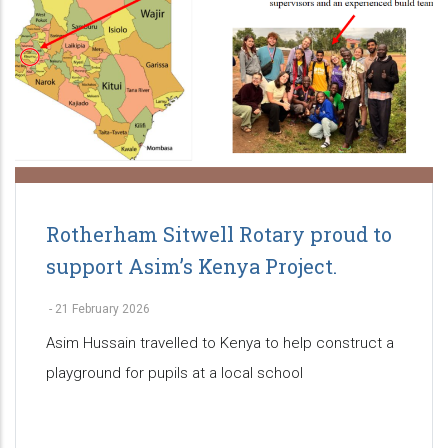
Rotherham Sitwell Rotary proud to
support Asim’s Kenya Project.
-
21 February 2026
Asim Hussain travelled to Kenya to help construct a
playground for pupils at a local school