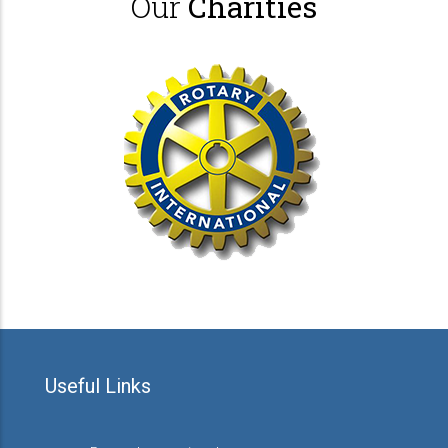
Our
Charities
Useful Links