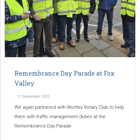
Remembrance Day Parade at Fox
Valley
-
11 November 2025
We again partnered with Wortley Rotary Club to help
them with traffic management duties at the
Remembrance Day Parade