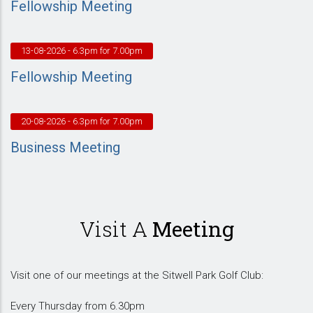
Fellowship Meeting
13-08-2026
- 6.3pm for 7.00pm
Fellowship Meeting
20-08-2026
- 6.3pm for 7.00pm
Business Meeting
Visit A
Meeting
Visit one of our meetings at the Sitwell Park Golf Club:
Every Thursday from 6.30pm