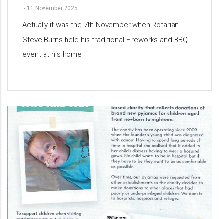
-
11 November 2025
Actually it was the 7th November when Rotarian
Steve Burns held his traditional Fireworks and BBQ
event at his home