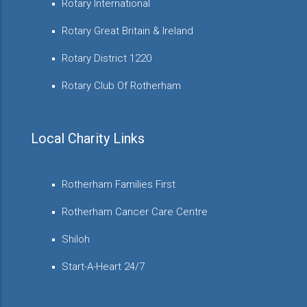
Rotary International
Rotary Great Britain & Ireland
Rotary District 1220
Rotary Club Of Rotherham
Local Charity Links
Rotherham Families First
Rotherham Cancer Care Centre
Shiloh
Start-A-Heart 24/7