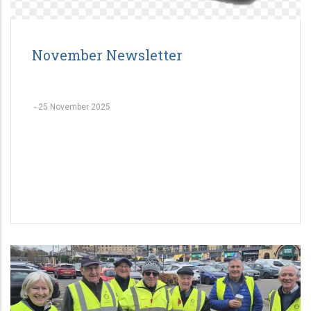
November Newsletter
-
25 November 2025