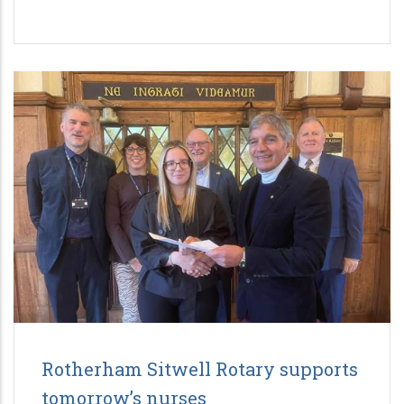
Rotherham Sitwell Rotary supports
tomorrow’s nurses