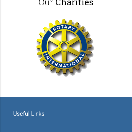
Our
Charities
Useful Links