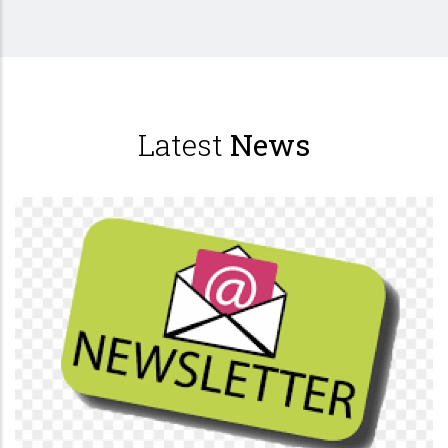
Latest
News