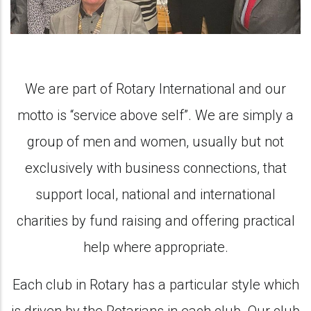
We are part of Rotary International and our
motto is “service above self”. We are simply a
group of men and women, usually but not
exclusively with business connections, that
support local, national and international
charities by fund raising and offering practical
help where appropriate.
Each club in Rotary has a particular style which