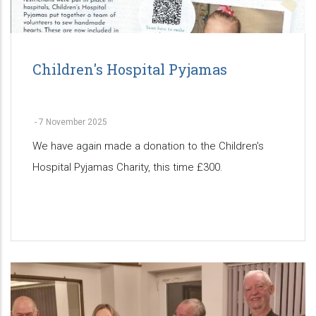
Children's Hospital Pyjamas
-
7 November 2025
We have again made a donation to the Children's
Hospital Pyjamas Charity, this time £300.