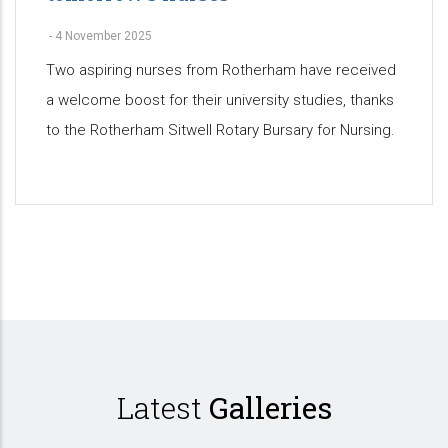
-
4 November 2025
Two aspiring nurses from Rotherham have received
a welcome boost for their university studies, thanks
to the Rotherham Sitwell Rotary Bursary for Nursing.
Pagination
Latest
Galleries