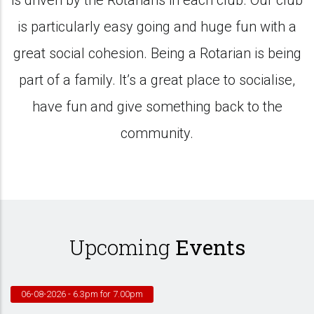
is driven by the Rotarians in each club. Our club
is particularly easy going and huge fun with a
great social cohesion. Being a Rotarian is being
part of a family. It’s a great place to socialise,
have fun and give something back to the
community.
Upcoming
Events
06-08-2026
- 6.3pm for 7.00pm