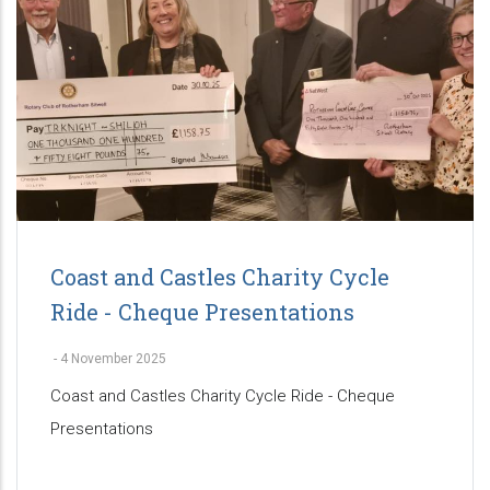
Coast and Castles Charity Cycle
Ride - Cheque Presentations
-
4 November 2025
Coast and Castles Charity Cycle Ride - Cheque
Presentations