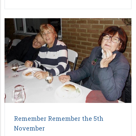
Remember Remember the 5th
November