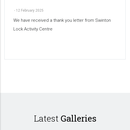
-
12 February 2025
We have received a thank you letter from Swinton
Lock Activity Centre
Pagination
Latest
Galleries