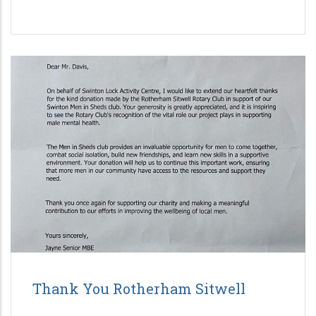
Thank You Rotherham Sitwell