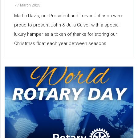
-
7 March 2025
Martin Davis, our President and Trevor Johnson were
proud to present John & Julia Culver with a special
luxury hamper as a token of thanks for storing our
Christmas float each year between seasons