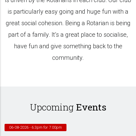
is driven by the Rotarians in each club. Our club
is particularly easy going and huge fun with a
great social cohesion. Being a Rotarian is being
part of a family. It’s a great place to socialise,
have fun and give something back to the
community.
Upcoming
Events
06-08-2026
- 6.3pm for 7.00pm