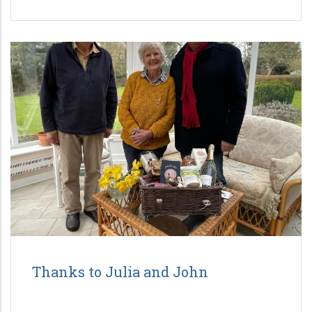
Thanks to Julia and John