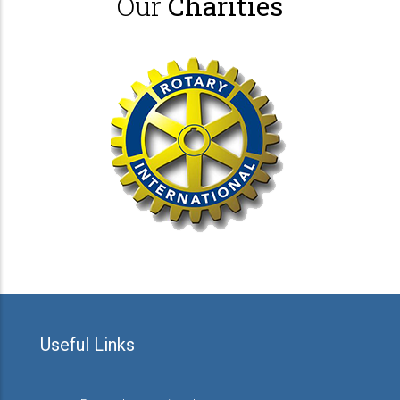
Our
Charities
Useful Links