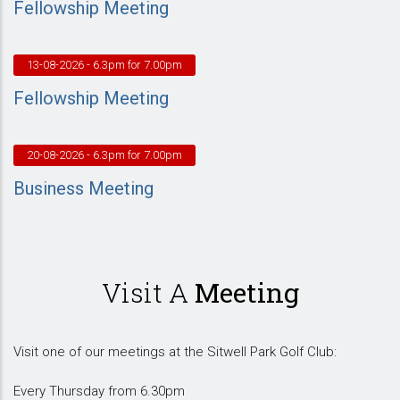
Fellowship Meeting
13-08-2026
- 6.3pm for 7.00pm
Fellowship Meeting
20-08-2026
- 6.3pm for 7.00pm
Business Meeting
Visit A
Meeting
Visit one of our meetings at the Sitwell Park Golf Club:
Every Thursday from 6.30pm