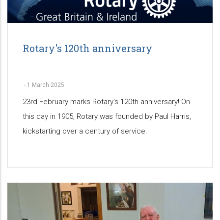
Rotary's 120th anniversary
-
1 March 2025
23rd February marks Rotary's 120th anniversary! On
this day in 1905, Rotary was founded by Paul Harris,
kickstarting over a century of service.