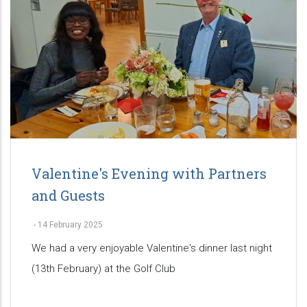
Valentine's Evening with Partners
and Guests
-
14 February 2025
We had a very enjoyable Valentine's dinner last night
(13th February) at the Golf Club