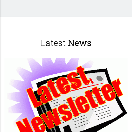
Latest
News