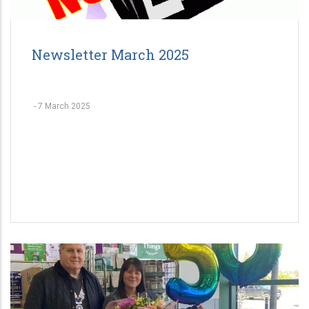
Newsletter March 2025
-
7 March 2025