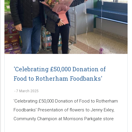
'Celebrating £50,000 Donation of
Food to Rotherham Foodbanks'
-
7 March 2025
'Celebrating £50,000 Donation of Food to Rotherham
Foodbanks' Presentation of flowers to Jenny Exley,
Community Champion at Morrisons Parkgate store