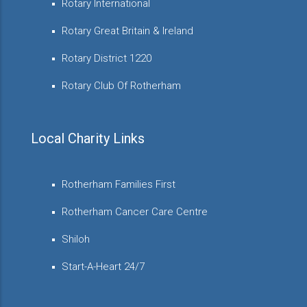
Rotary International
Rotary Great Britain & Ireland
Rotary District 1220
Rotary Club Of Rotherham
Local Charity Links
Rotherham Families First
Rotherham Cancer Care Centre
Shiloh
Start-A-Heart 24/7