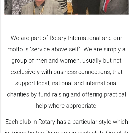
We are part of Rotary International and our
motto is “service above self”. We are simply a
group of men and women, usually but not
exclusively with business connections, that
support local, national and international
charities by fund raising and offering practical
help where appropriate.
Each club in Rotary has a particular style which