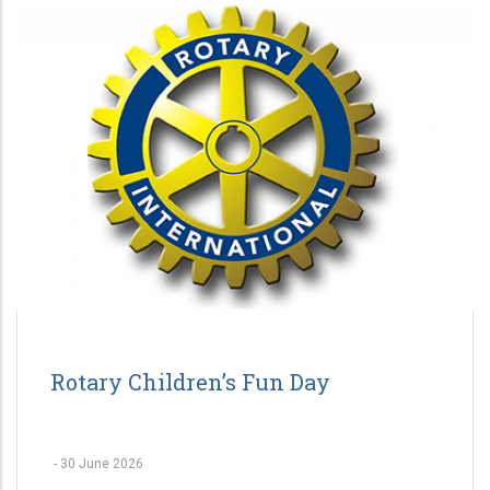
Rotary Children’s Fun Day
-
30 June 2026