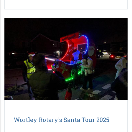
Wortley Rotary's Santa Tour 2025