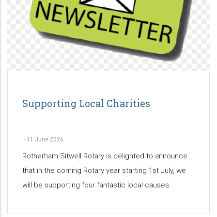
Supporting Local Charities
-
11 June 2026
Rotherham Sitwell Rotary is delighted to announce
that in the coming Rotary year starting 1st July, we
will be supporting four fantastic local causes: