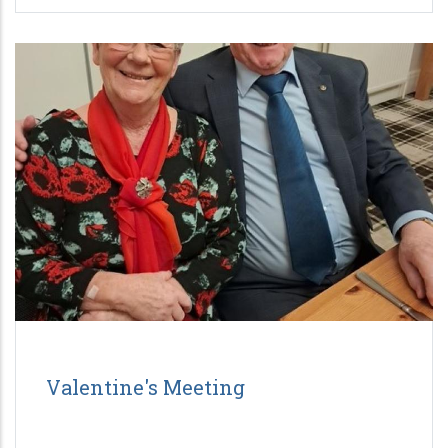
Valentine's Meeting