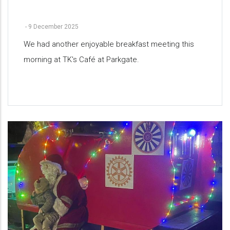
-
9 December 2025
We had another enjoyable breakfast meeting this
morning at TK's Café at Parkgate.