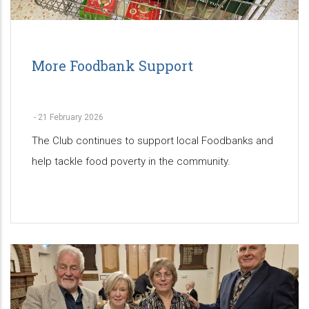
More Foodbank Support
-
21 February 2026
The Club continues to support local Foodbanks and
help tackle food poverty in the community.