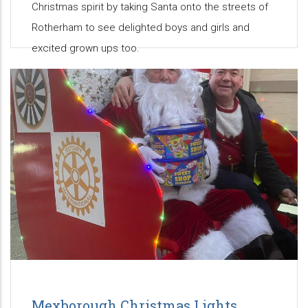
Christmas spirit by taking Santa onto the streets of
Rotherham to see delighted boys and girls and
excited grown ups too.
Mexborough Christmas Lights