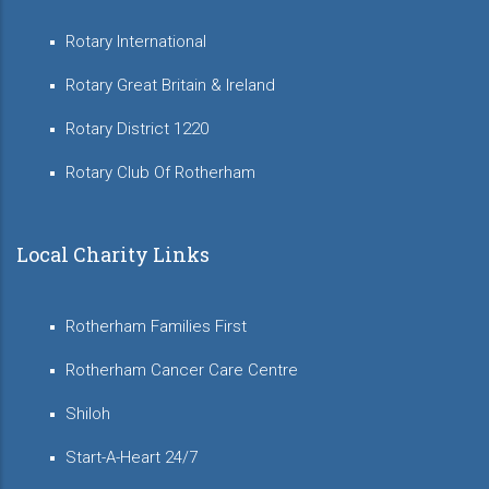
Rotary International
Rotary Great Britain & Ireland
Rotary District 1220
Rotary Club Of Rotherham
Local Charity Links
Rotherham Families First
Rotherham Cancer Care Centre
Shiloh
Start-A-Heart 24/7