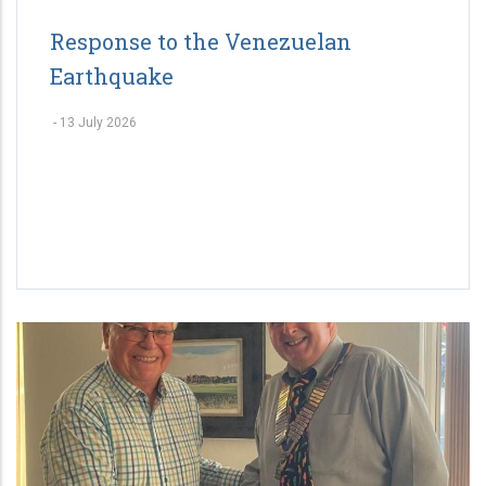
Response to the Venezuelan
Earthquake
-
13 July 2026