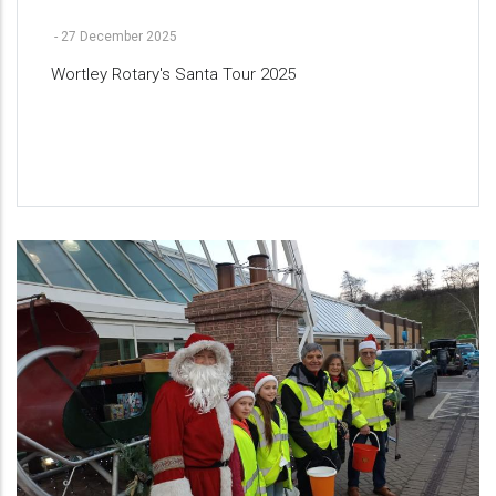
-
27 December 2025
Wortley Rotary's Santa Tour 2025