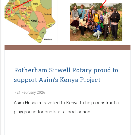
Rotherham Sitwell Rotary proud to
support Asim’s Kenya Project.
-
21 February 2026
Asim Hussain travelled to Kenya to help construct a
playground for pupils at a local school