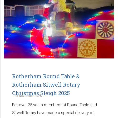
Rotherham Round Table &
Rotherham Sitwell Rotary
Christmas Sleigh 2025
-
28 November 2025
For over 35 years members of Round Table and
Sitwell Rotary have made a special delivery of