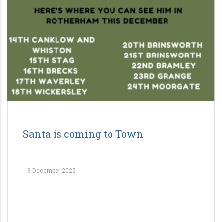
Santa is coming to Town
-
9 December 2025