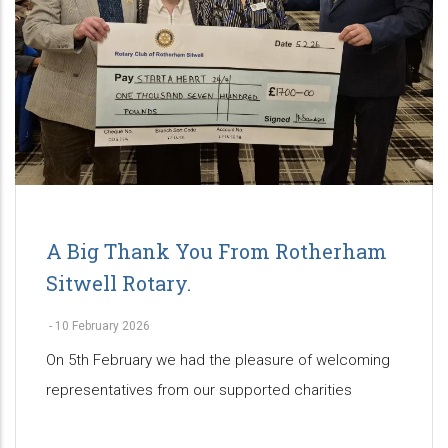
A Big Thank You From Rotherham
Sitwell Rotary.
-
10 February 2026
On 5th February we had the pleasure of welcoming
representatives from our supported charities