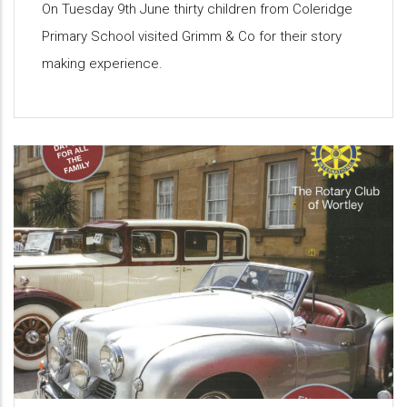
On Tuesday 9th June thirty children from Coleridge
Primary School visited Grimm & Co for their story
making experience.