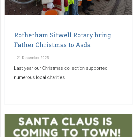
Rotherham Sitwell Rotary bring
Father Christmas to Asda
-
21 December 2025
Last year our Christmas collection supported
numerous local charities