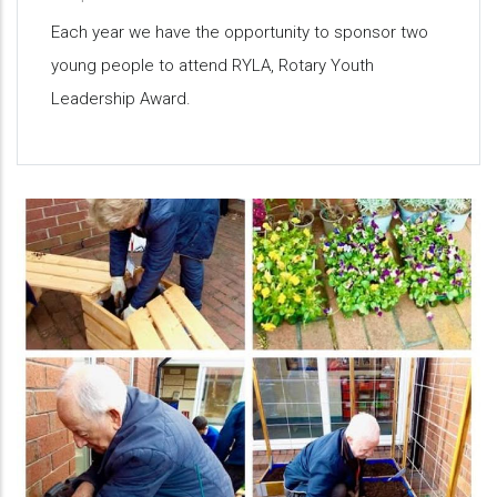
Each year we have the opportunity to sponsor two
young people to attend RYLA, Rotary Youth
Leadership Award.