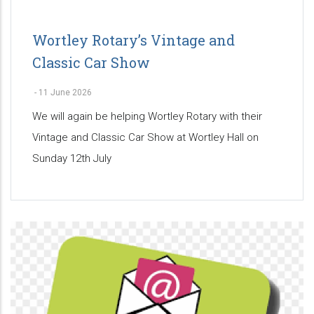
Wortley Rotary’s Vintage and
Classic Car Show
-
11 June 2026
We will again be helping Wortley Rotary with their
Vintage and Classic Car Show at Wortley Hall on
Sunday 12th July