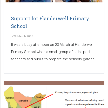
Support for Flanderwell Primary
School
-
28 March 2026
It was a busy afternoon on 23 March at Flanderwell
Primary School when a small group of us helped
teachers and pupils to prepare the sensory garden.