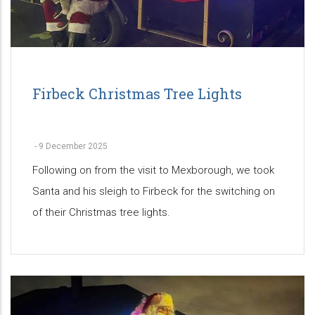
Firbeck Christmas Tree Lights
-
9 December 2025
Following on from the visit to Mexborough, we took
Santa and his sleigh to Firbeck for the switching on
of their Christmas tree lights.