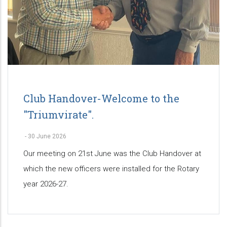
Club Handover-Welcome to the
"Triumvirate".
-
30 June 2026
Our meeting on 21st June was the Club Handover at
which the new officers were installed for the Rotary
year 2026-27.