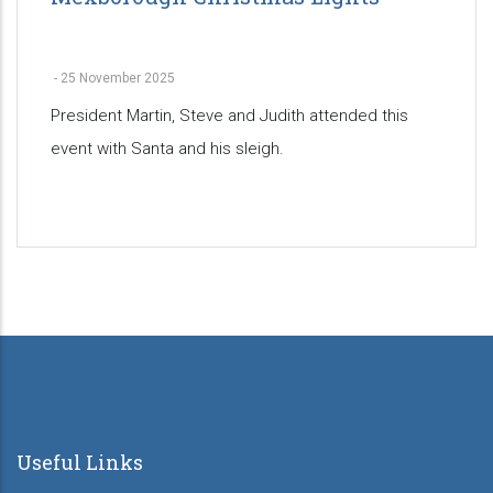
-
25 November 2025
President Martin, Steve and Judith attended this
event with Santa and his sleigh.
Pagination
Useful Links