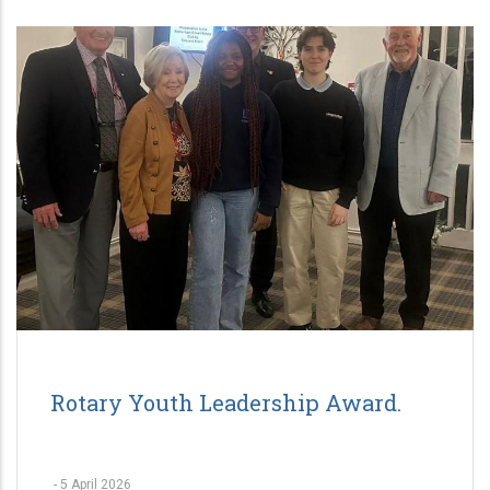
Rotary Youth Leadership Award.
-
5 April 2026