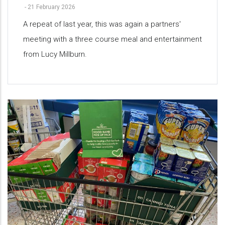
-
21 February 2026
A repeat of last year, this was again a partners'
meeting with a three course meal and entertainment
from Lucy Millburn.