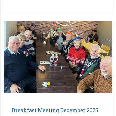
Breakfast Meeting December 2025