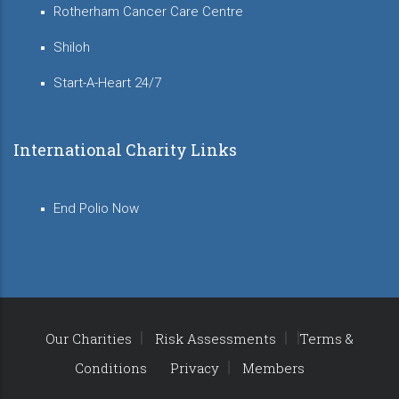
Rotherham Cancer Care Centre
Shiloh
Start-A-Heart 24/7
International Charity Links
End Polio Now
Our Charities
Risk Assessments
Terms &
Conditions
Privacy
Members