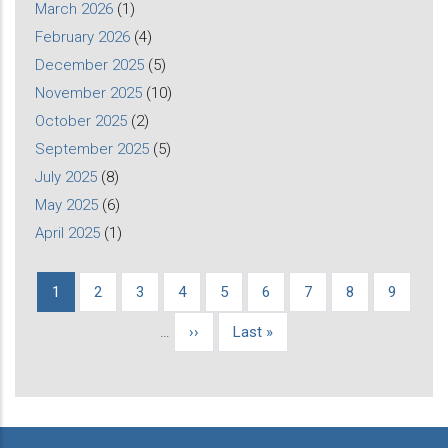
March 2026
(1)
February 2026
(4)
December 2025
(5)
November 2025
(10)
October 2025
(2)
September 2025
(5)
July 2025
(8)
May 2025
(6)
April 2025
(1)
Current
1
Page
2
Page
3
Page
4
Page
5
Page
6
Page
7
Page
8
Page
9
Pagination
page
…
Next
››
Last
Last »
page
page