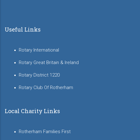
Useful Links
Rotary International
Rotary Great Britain & Ireland
Rotary District 1220
Rotary Club Of Rotherham
Local Charity Links
Rotherham Families First