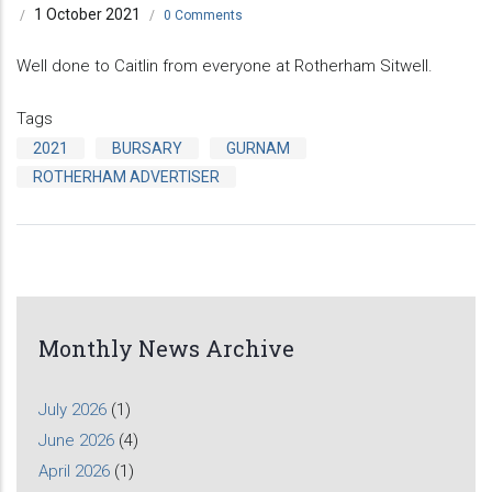
1 October 2021
/
/
0 Comments
Well done to Caitlin from everyone at Rotherham Sitwell.
Tags
2021
BURSARY
GURNAM
ROTHERHAM ADVERTISER
Monthly News Archive
July 2026
(1)
June 2026
(4)
April 2026
(1)