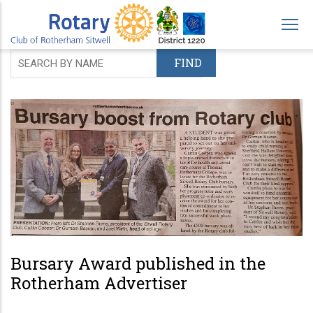
Skip
to
main
content
Bursary Award published in the
Rotherham Advertiser