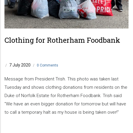
Clothing for Rotherham Foodbank
7 July 2020
/
/
0 Comments
Message from President Trish. This photo was taken last
Tuesday and shows clothing donations from residents on the
Duke of Norfolk Estate for Rotherham Foodbank. Trish said
"We have an even bigger donation for tomorrow but will have
to call a temporary halt as my house is being taken over!"