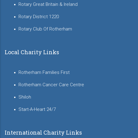
Rotary Great Britain & Ireland
Rotary District 1220
Rotary Club Of Rotherham
Local Charity Links
Rotherham Families First
Rotherham Cancer Care Centre
Shiloh
Start-A-Heart 24/7
International Charity Links