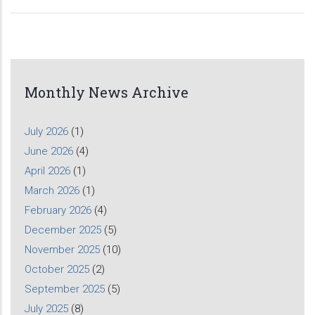
Monthly News Archive
July 2026
(1)
June 2026
(4)
April 2026
(1)
March 2026
(1)
February 2026
(4)
December 2025
(5)
November 2025
(10)
October 2025
(2)
September 2025
(5)
July 2025
(8)