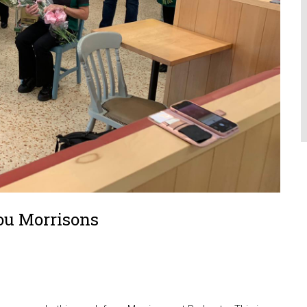
ou Morrisons