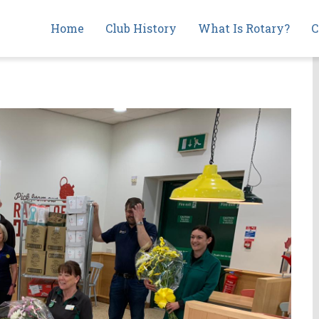
Main
Home
Club History
What Is Rotary?
C
navigation