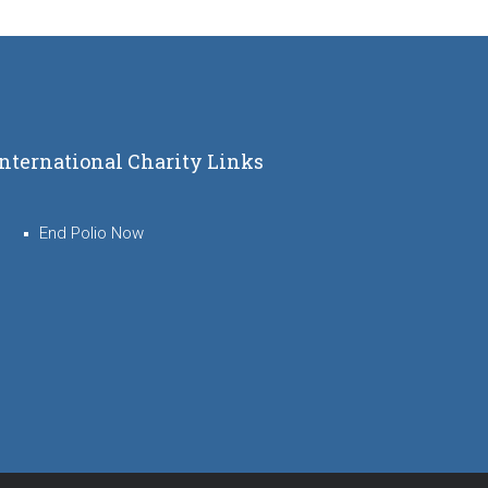
International Charity Links
End Polio Now