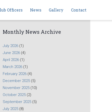
lub Officers
News
Gallery
Contact
Monthly News Archive
July 2026
(1)
June 2026
(4)
April 2026
(1)
March 2026
(1)
February 2026
(4)
December 2025
(5)
November 2025
(10)
October 2025
(2)
September 2025
(5)
July 2025
(8)