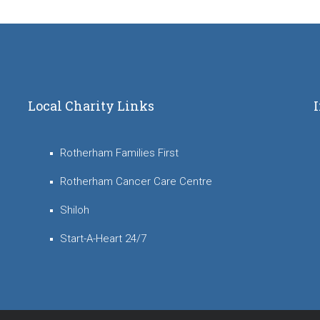
Local Charity Links
Rotherham Families First
Rotherham Cancer Care Centre
Shiloh
Start-A-Heart 24/7