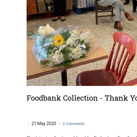
Foodbank Collection - Thank Y
21 May 2020
/
/
0 Comments