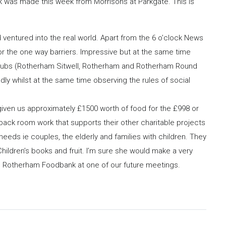
k was made this week from Morrisons at Parkgate. This is
’d ventured into the real world. Apart from the 6 o’clock News
or the one way barriers. Impressive but at the same time
 3 Clubs (Rotherham Sitwell, Rotherham and Rotherham Round
ly whilst at the same time observing the rules of social
ven us approximately £1500 worth of food for the £998 or
back room work that supports their other charitable projects
eeds ie couples, the elderly and families with children. They
Children’s books and fruit. I’m sure she would make a very
m Rotherham Foodbank at one of our future meetings.