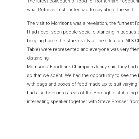
The latest collection of food for Rotherham Foodban
what Rotarian Trish Lister had to say about the visit.
The visit to Morrisons was a revelation, the furthest I
I had never seen people social distancing in queues 
bringing home the stark reality of the situation. All
Table) were represented and everyone was very friend
distancing.
Morrisons’ Foodbank Champion Jenny said they had gi
so that we spent. We had the opportunity to see the 
with bags and boxes of food made up to suit varying n
had also been into areas of the Borough distributing 
interesting speaker together with Steve Prosser fro