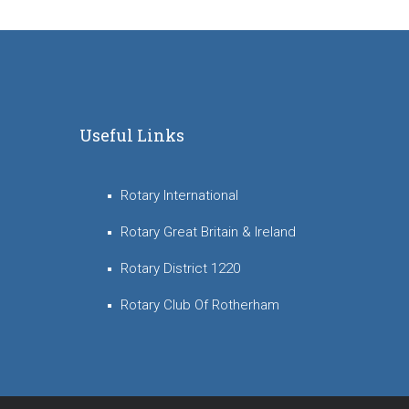
Useful Links
Rotary International
Rotary Great Britain & Ireland
Rotary District 1220
Rotary Club Of Rotherham