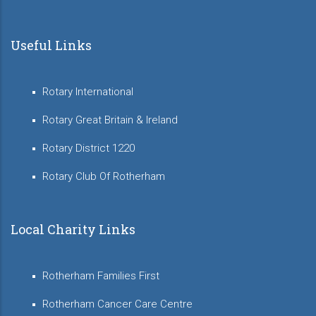
Useful Links
Rotary International
Rotary Great Britain & Ireland
Rotary District 1220
Rotary Club Of Rotherham
Local Charity Links
Rotherham Families First
Rotherham Cancer Care Centre