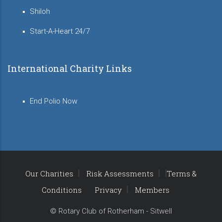
Shiloh
Start-A-Heart 24/7
International Charity Links
End Polio Now
Our Charities
Risk Assessments
Terms &
Conditions
Privacy
Members
© Rotary Club of Rotherham - Sitwell