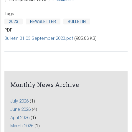
Tags
2023
NEWSLETTER
BULLETIN
PDF
Bulletin 31.03 September 2023.pdf
(985.83 KB)
Monthly News Archive
July 2026
(1)
June 2026
(4)
April 2026
(1)
March 2026
(1)