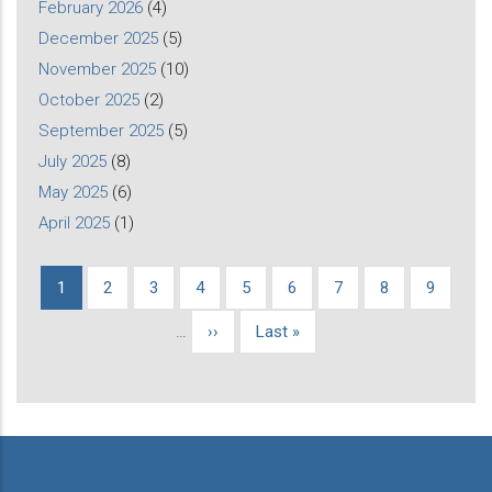
February 2026
(4)
December 2025
(5)
November 2025
(10)
October 2025
(2)
September 2025
(5)
July 2025
(8)
May 2025
(6)
April 2025
(1)
Current
1
Page
2
Page
3
Page
4
Page
5
Page
6
Page
7
Page
8
Page
9
Pagination
page
…
Next
››
Last
Last »
page
page