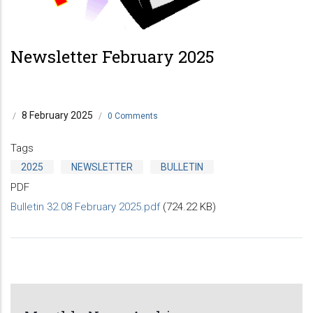
Newsletter February 2025
8 February 2025
/
/
0 Comments
Tags
2025
NEWSLETTER
BULLETIN
PDF
Bulletin 32.08 February 2025.pdf
(724.22 KB)