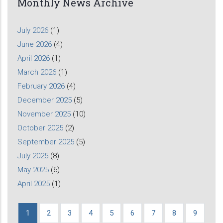
Monthly News Archive
July 2026
(1)
June 2026
(4)
April 2026
(1)
March 2026
(1)
February 2026
(4)
December 2025
(5)
November 2025
(10)
October 2025
(2)
September 2025
(5)
July 2025
(8)
May 2025
(6)
April 2025
(1)
Current
1
Page
2
Page
3
Page
4
Page
5
Page
6
Page
7
Page
8
Page
9
Pagination