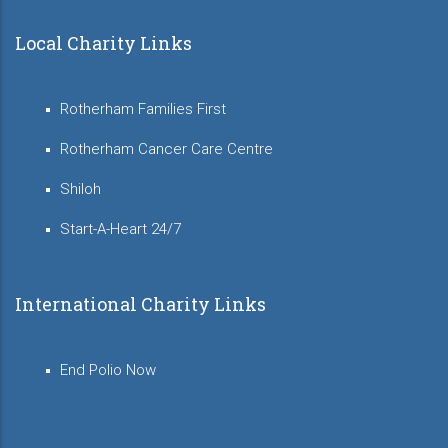
Local Charity Links
Rotherham Families First
Rotherham Cancer Care Centre
Shiloh
Start-A-Heart 24/7
International Charity Links
End Polio Now