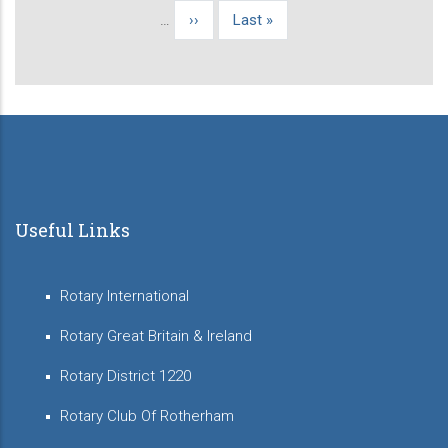
page
…
Next
››
Last
Last »
page
page
Useful Links
Rotary International
Rotary Great Britain & Ireland
Rotary District 1220
Rotary Club Of Rotherham