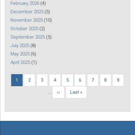
February 2026
(4)
December 2025
(5)
November 2025
(10)
October 2025
(2)
September 2025
(5)
July 2025
(8)
May 2025
(6)
April 2025
(1)
Current
1
Page
2
Page
3
Page
4
Page
5
Page
6
Page
7
Page
8
Page
9
Pagination
page
…
Next
››
Last
Last »
page
page