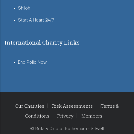
Shiloh
Start-A-Heart 24/7
International Charity Links
End Polio Now
Our Charities
Risk Assessments
Terms &
Conditions
Privacy
Members
© Rotary Club of Rotherham - Sitwell