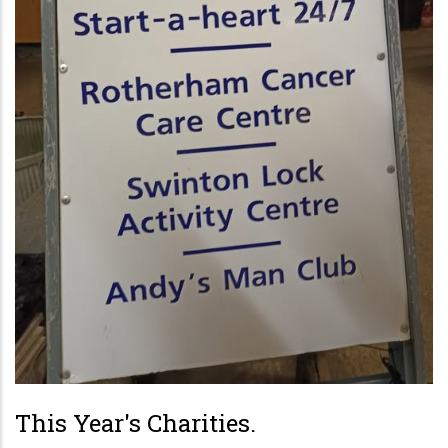
This Year's Charities.