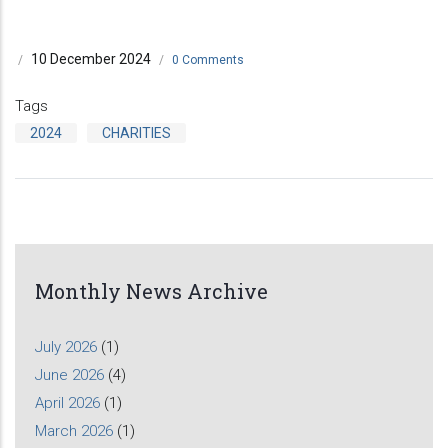
10 December 2024
/
/
0 Comments
Tags
2024
CHARITIES
Monthly News Archive
July 2026
(1)
June 2026
(4)
April 2026
(1)
March 2026
(1)