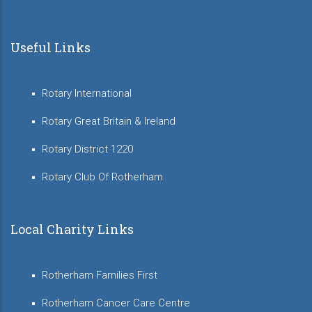
Useful Links
Rotary International
Rotary Great Britain & Ireland
Rotary District 1220
Rotary Club Of Rotherham
Local Charity Links
Rotherham Families First
Rotherham Cancer Care Centre