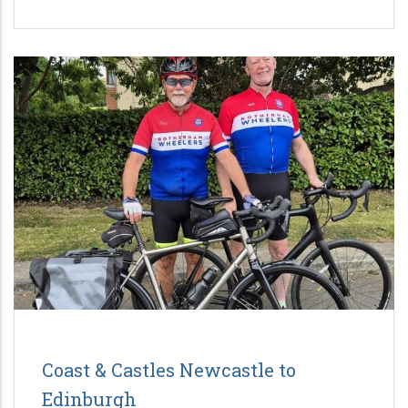
Coast & Castles Newcastle to
Edinburgh