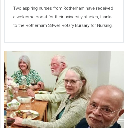
Two aspiring nurses from Rotherham have received
a welcome boost for their university studies, thanks
to the Rotherham Sitwell Rotary Bursary for Nursing.