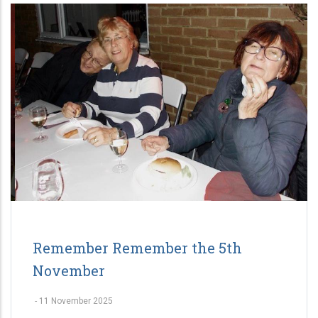
Remember Remember the 5th
November
-
11 November 2025