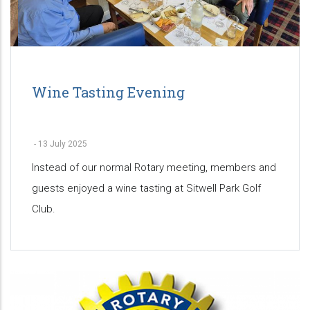
Wine Tasting Evening
-
13 July 2025
Instead of our normal Rotary meeting, members and
guests enjoyed a wine tasting at Sitwell Park Golf
Club.