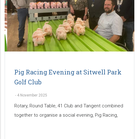
Pig Racing Evening at Sitwell Park
Golf Club
-
4 November 2025
Rotary, Round Table, 41 Club and Tangent combined
together to organise a social evening, Pig Racing,