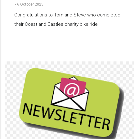
-
6 October 2025
Congratulations to Tom and Steve who completed
their Coast and Castles charity bike ride