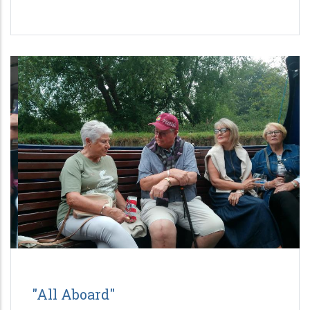
"All Aboard"