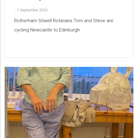
-
1 September 2025
Rotherham Sitwell Rotarians Tom and Steve are
cycling Newcastle to Edinburgh