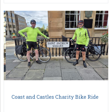
Coast and Castles Charity Bike Ride