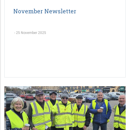
November Newsletter
-
25 November 2025