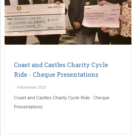
Coast and Castles Charity Cycle
Ride - Cheque Presentations
-
4 November 2025
Coast and Castles Charity Cycle Ride - Cheque
Presentations