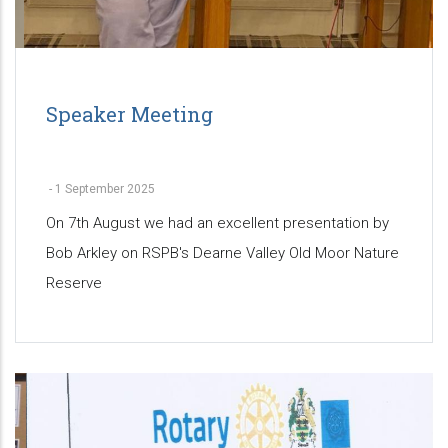
Speaker Meeting
-
1 September 2025
On 7th August we had an excellent presentation by
Bob Arkley on RSPB's Dearne Valley Old Moor Nature
Reserve