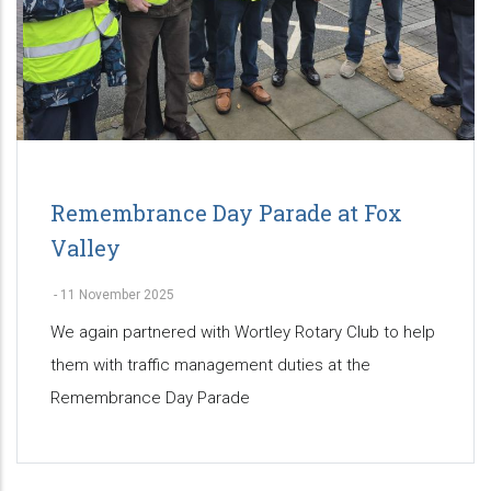
Remembrance Day Parade at Fox
Valley
-
11 November 2025
We again partnered with Wortley Rotary Club to help
them with traffic management duties at the
Remembrance Day Parade