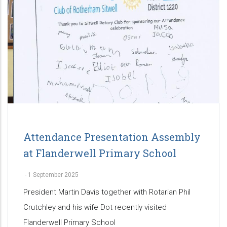
Attendance Presentation Assembly
at Flanderwell Primary School
-
1 September 2025
President Martin Davis together with Rotarian Phil
Crutchley and his wife Dot recently visited
Flanderwell Primary School