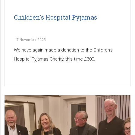
Children's Hospital Pyjamas
-
7 November 2025
We have again made a donation to the Children's
Hospital Pyjamas Charity, this time £300.