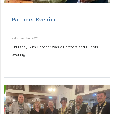
Partners' Evening
-
4 November 2025
Thursday 30th October was a Partners and Guests
evening