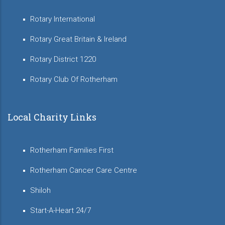
Rotary International
Rotary Great Britain & Ireland
Rotary District 1220
Rotary Club Of Rotherham
Local Charity Links
Rotherham Families First
Rotherham Cancer Care Centre
Shiloh
Start-A-Heart 24/7