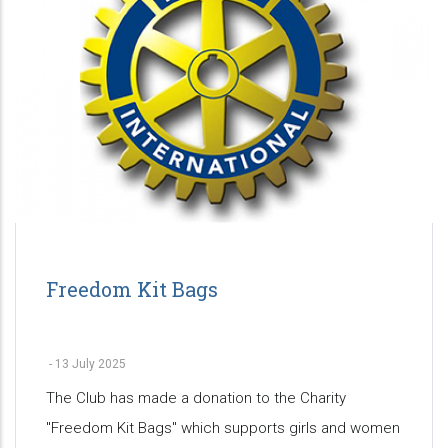
Freedom Kit Bags
-
13 July 2025
The Club has made a donation to the Charity
"Freedom Kit Bags" which supports girls and women