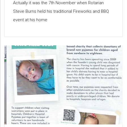
Actually it was the 7th November when Rotarian
Steve Burns held his traditional Fireworks and BBQ
event at his home