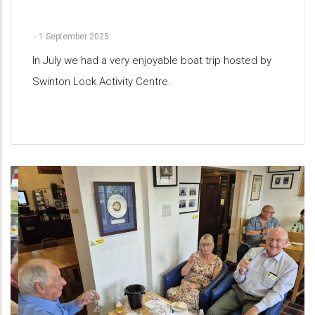
-
1 September 2025
In July we had a very enjoyable boat trip hosted by
Swinton Lock Activity Centre.