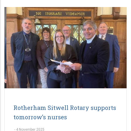
Rotherham Sitwell Rotary supports
tomorrow’s nurses
-
4 November 2025