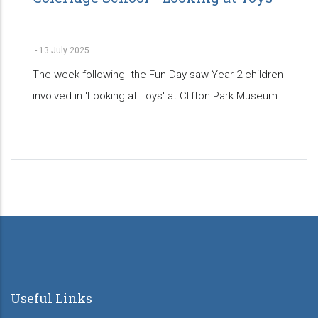
-
13 July 2025
The week following the Fun Day saw Year 2 children
involved in 'Looking at Toys' at Clifton Park Museum.
Pagination
Useful Links