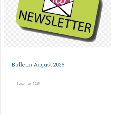
Bulletin August 2025
-
1 September 2025