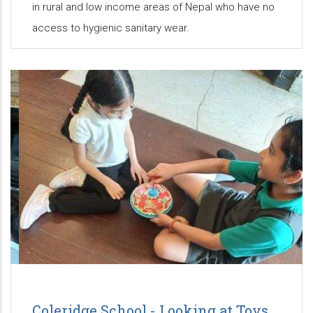
in rural and low income areas of Nepal who have no
access to hygienic sanitary wear.
Coleridge School - Looking at Toys