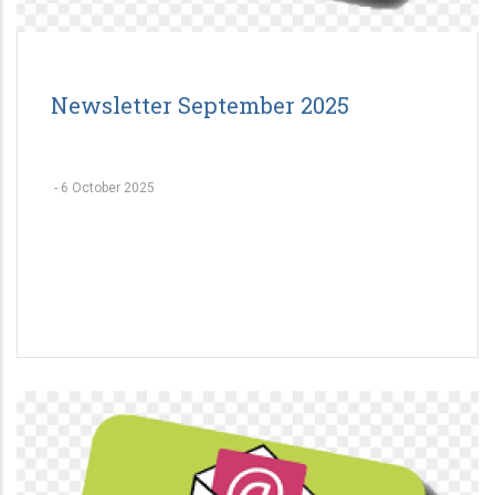
Newsletter September 2025
-
6 October 2025