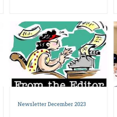
Newsletter December 2023