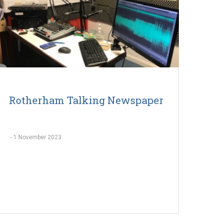
Rotherham Talking Newspaper
-
1 November 2023