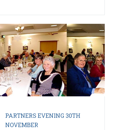
PARTNERS EVENING 30TH
NOVEMBER