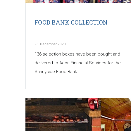
FOOD BANK COLLECTION
-
1 December 2023
136 selection boxes have been bought and
delivered to Aeon Financial Services for the
Sunnyside Food Bank.