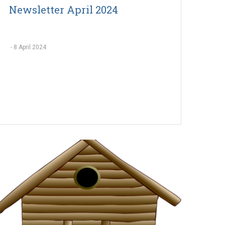
Newsletter April 2024
-
8 April 2024