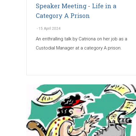
Speaker Meeting - Life in a
Category A Prison
-
15 April 2024
An enthralling talk by Catriona on her job as a
Custodial Manager at a category A prison.