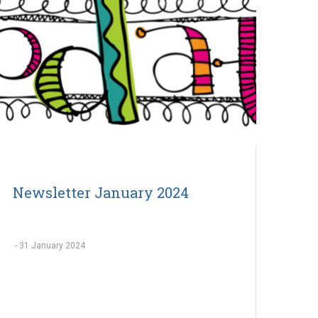
Newsletter January 2024
-
31 January 2024