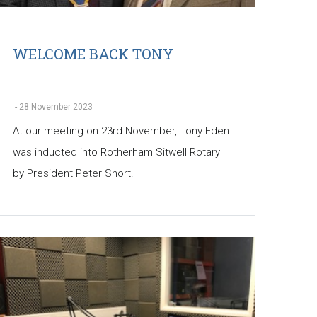
WELCOME BACK TONY
-
28 November 2023
At our meeting on 23rd November, Tony Eden
was inducted into Rotherham Sitwell Rotary
by President Peter Short.