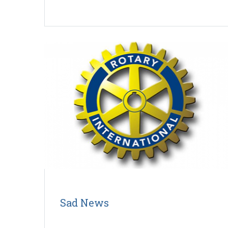
Sad News