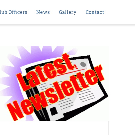
lub Officers
News
Gallery
Contact