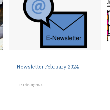
Newsletter February 2024
-
16 February 2024