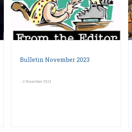
Bulletin November 2023
-
2 November 2023