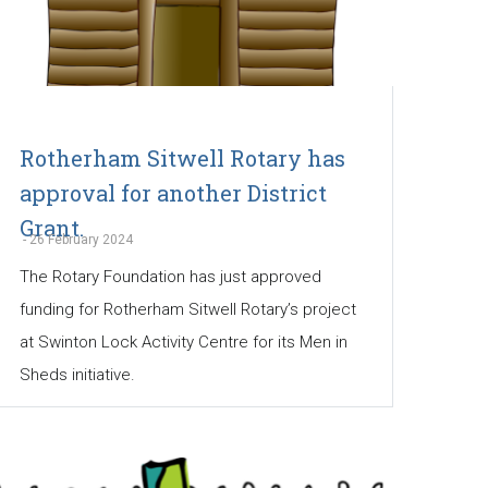
Rotherham Sitwell Rotary has
approval for another District
Grant.
-
26 February 2024
The Rotary Foundation has just approved
funding for Rotherham Sitwell Rotary’s project
at Swinton Lock Activity Centre for its Men in
Sheds initiative.