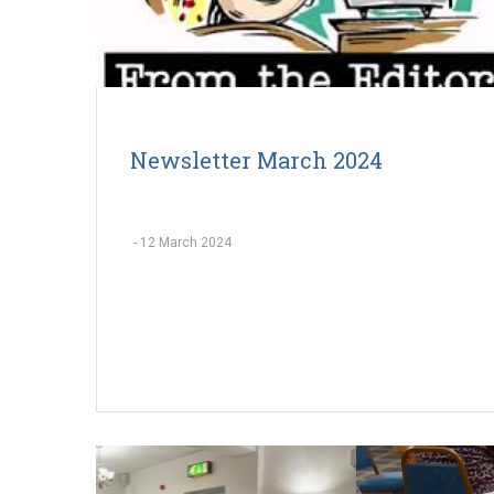
Newsletter March 2024
-
12 March 2024