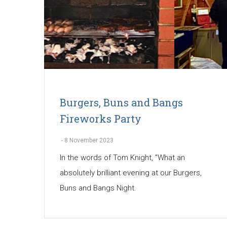
Burgers, Buns and Bangs
Fireworks Party
-
8 November 2023
In the words of Tom Knight, "What an
absolutely brilliant evening at our Burgers,
Buns and Bangs Night.