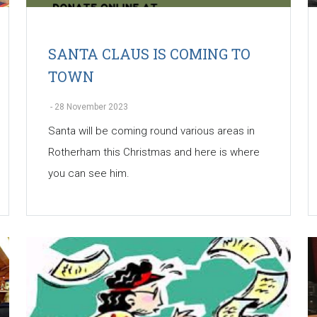
SANTA CLAUS IS COMING TO
TOWN
-
28 November 2023
Santa will be coming round various areas in
Rotherham this Christmas and here is where
you can see him.