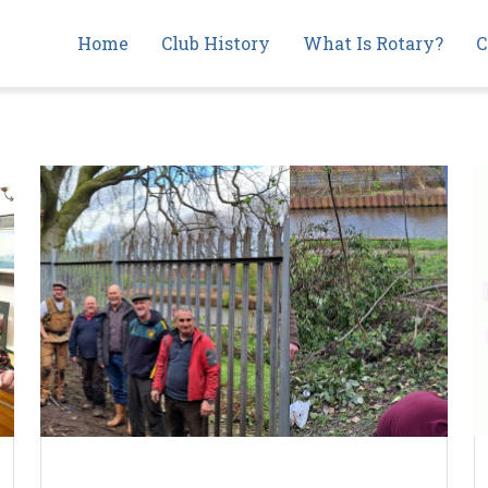
Main
Home
Club History
What Is Rotary?
C
navigation