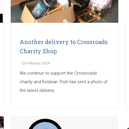
Another delivery to Crossroads
Charity Shop
-
26 February 2024
We continue to support the Crossroads
charity and Rotarian Trish has sent a photo of
the latest delivery