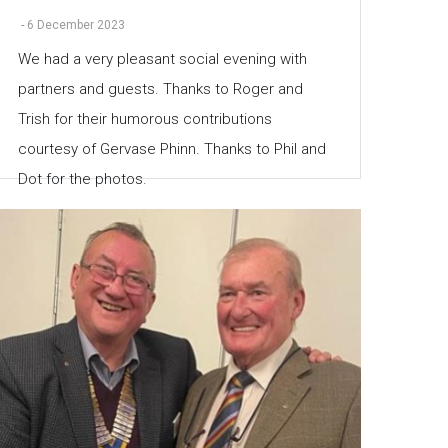
-
6 December 2023
We had a very pleasant social evening with
partners and guests. Thanks to Roger and
Trish for their humorous contributions
courtesy of Gervase Phinn. Thanks to Phil and
Dot for the photos.