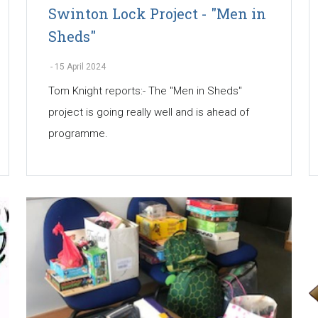
Swinton Lock Project - "Men in
Sheds"
-
15 April 2024
Tom Knight reports:- The "Men in Sheds"
project is going really well and is ahead of
programme.