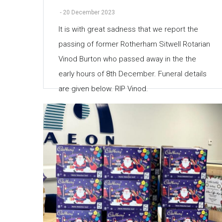
-
20 December 2023
It is with great sadness that we report the
passing of former Rotherham Sitwell Rotarian
Vinod Burton who passed away in the the
early hours of 8th December. Funeral details
are given below. RIP Vinod.