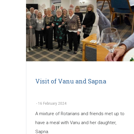
Visit of Vanu and Sapna
-
16 February 2024
A mixture of Rotarians and friends met up to
have a meal with Vanu and her daughter,
Sapna.