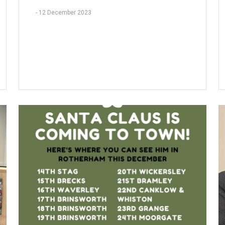
-
12 December 2023