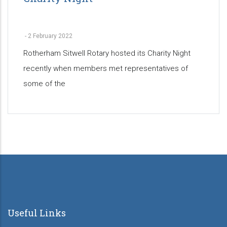
-
2 February 2022
Rotherham Sitwell Rotary hosted its Charity Night
recently when members met representatives of
some of the
Pagination
Useful Links