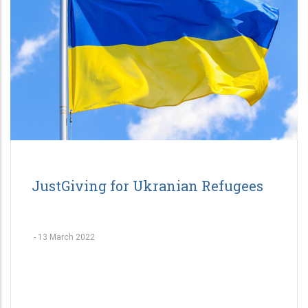
JustGiving for Ukranian Refugees
-
13 March 2022