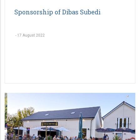
Sponsorship of Dibas Subedi
-
17 August 2022