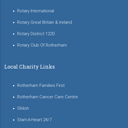
Rotary International
Rotary Great Britain & Ireland
Rotary District 1220
Rotary Club Of Rotherham
Local Charity Links
Rotherham Families First
Rotherham Cancer Care Centre
Shiloh
Start-A-Heart 24/7