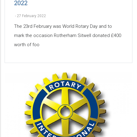
2022
-
27 February 2022
The 23rd February was World Rotary Day and to
mark the occasion Rotherham Sitwell donated £400
worth of foo