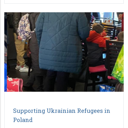
Supporting Ukrainian Refugees in
Poland