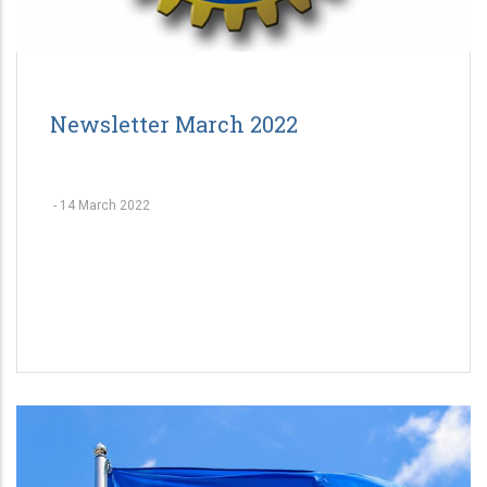
Newsletter March 2022
-
14 March 2022