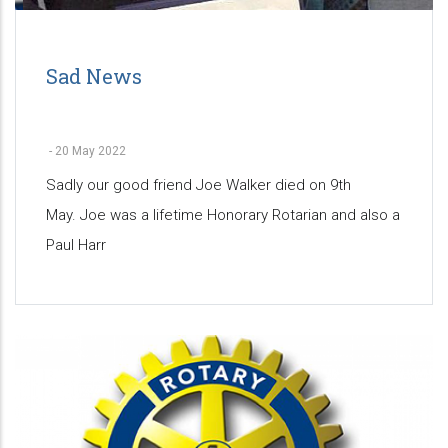
Sad News
-
20 May 2022
Sadly our good friend Joe Walker died on 9th
May. Joe was a lifetime Honorary Rotarian and also a
Paul Harr