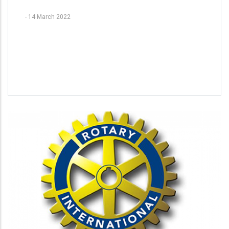
-
14 March 2022