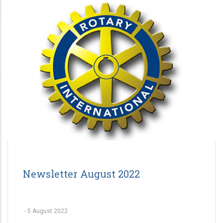
Newsletter August 2022
-
5 August 2022