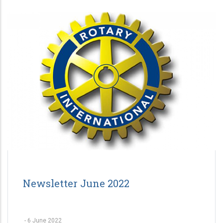
Newsletter June 2022
-
6 June 2022