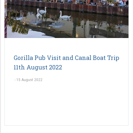
Gorilla Pub Visit and Canal Boat Trip
11th August 2022
-
15 August 2022