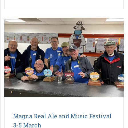
Magna Real Ale and Music Festival
3-5 March