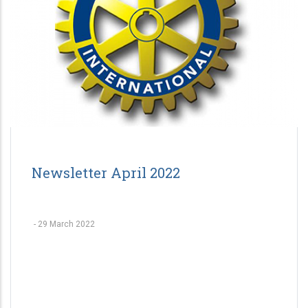
Newsletter April 2022
-
29 March 2022