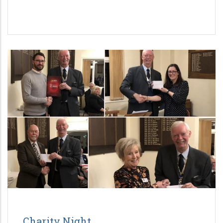
Charity Night