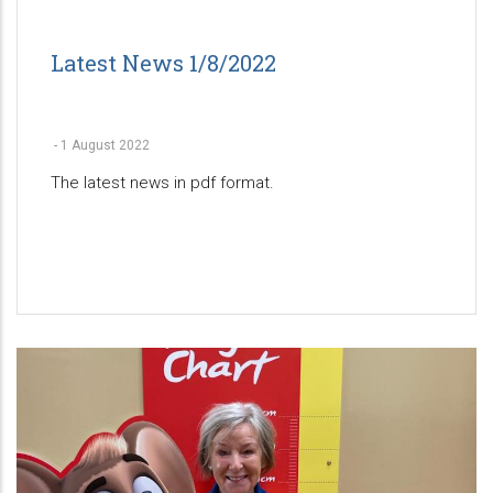
Latest News 1/8/2022
-
1 August 2022
The latest news in pdf format.