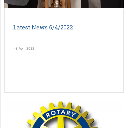
Latest News 6/4/2022
-
8 April 2022