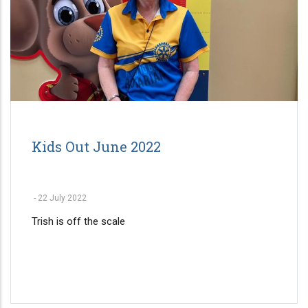
Kids Out June 2022
-
22 July 2022
Trish is off the scale