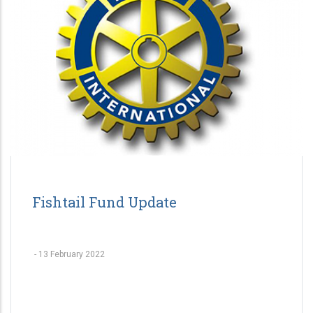
Fishtail Fund Update
-
13 February 2022