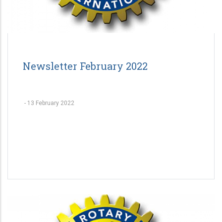
Newsletter February 2022
-
13 February 2022