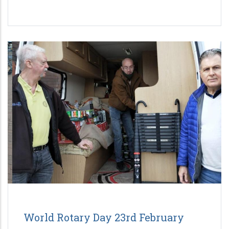
World Rotary Day 23rd February