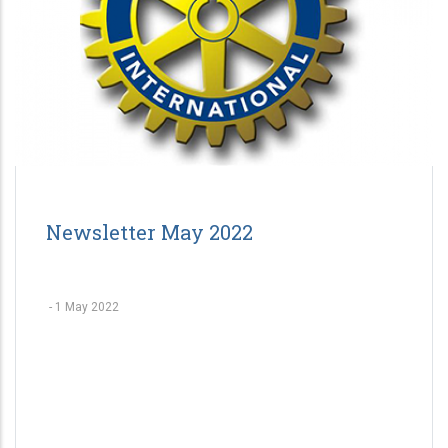
Newsletter May 2022
-
1 May 2022