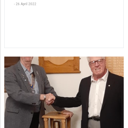
-
26 April 2022