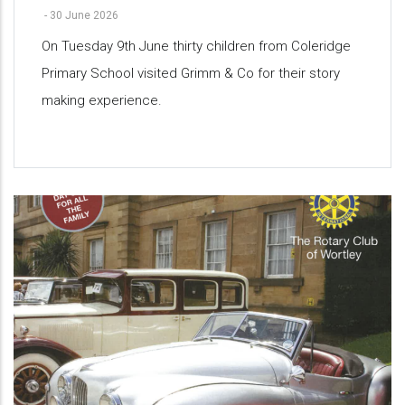
-
30 June 2026
On Tuesday 9th June thirty children from Coleridge
Primary School visited Grimm & Co for their story
making experience.