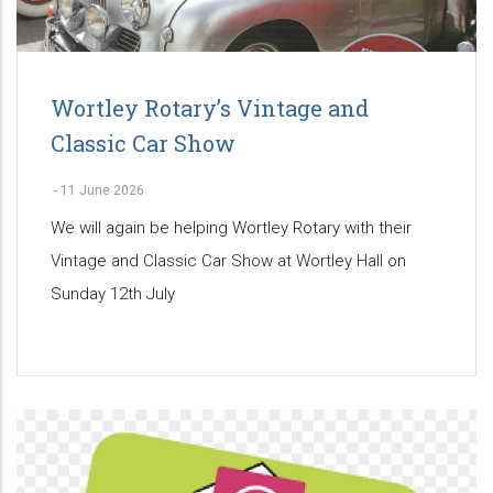
Wortley Rotary’s Vintage and
Classic Car Show
-
11 June 2026
We will again be helping Wortley Rotary with their
Vintage and Classic Car Show at Wortley Hall on
Sunday 12th July