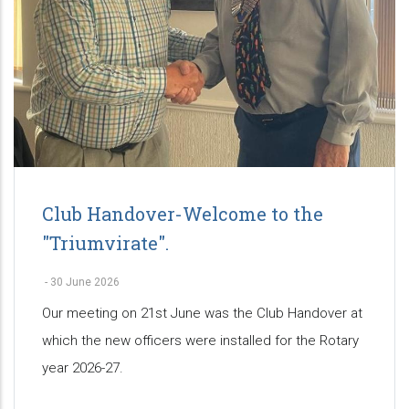
Club Handover-Welcome to the
"Triumvirate".
-
30 June 2026
Our meeting on 21st June was the Club Handover at
which the new officers were installed for the Rotary
year 2026-27.