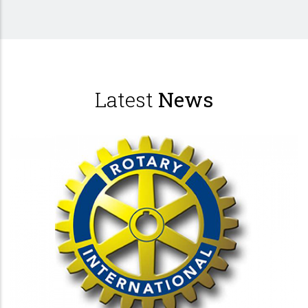
Latest
News