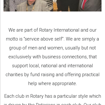
We are part of Rotary International and our
motto is “service above self”. We are simply a
group of men and women, usually but not
exclusively with business connections, that
support local, national and international
charities by fund raising and offering practical
help where appropriate.
Each club in Rotary has a particular style which