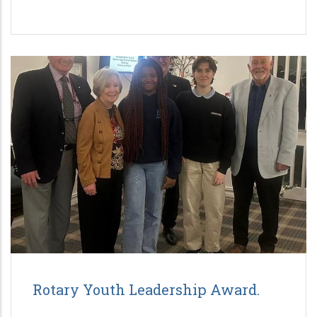
Rotary Youth Leadership Award.