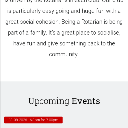
is driven by the Rotarians in each club. Our club
is particularly easy going and huge fun with a
great social cohesion. Being a Rotarian is being
part of a family. It’s a great place to socialise,
have fun and give something back to the
community.
Upcoming
Events
13-08-2026
- 6.3pm for 7.00pm