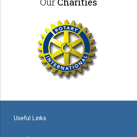
Our
Charities
Useful Links