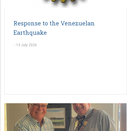
Response to the Venezuelan
Earthquake
-
13 July 2026