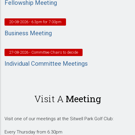
Fellowship Meeting
20-08-2026
- 6.3pm for 7.00pm
Business Meeting
27-08-2026
- Committee Chairs to decide
Individual Committee Meetings
Visit A
Meeting
Visit one of our meetings at the Sitwell Park Golf Club:
Every Thursday from 6.30pm