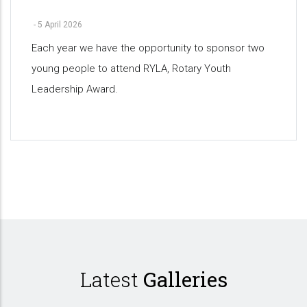
-
5 April 2026
Each year we have the opportunity to sponsor two
young people to attend RYLA, Rotary Youth
Leadership Award.
Pagination
Latest
Galleries