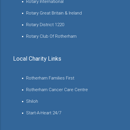
Rotary International
Rotary Great Britain & Ireland
Rotary District 1220
Rotary Club Of Rotherham
Local Charity Links
Rotherham Families First
Rotherham Cancer Care Centre
Shiloh
Start-A-Heart 24/7