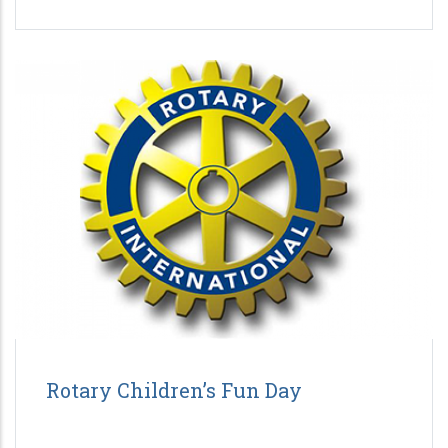
Rotary Children’s Fun Day