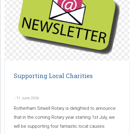
Supporting Local Charities
-
11 June 2026
Rotherham Sitwell Rotary is delighted to announce
that in the coming Rotary year starting 1st July, we
will be supporting four fantastic local causes: