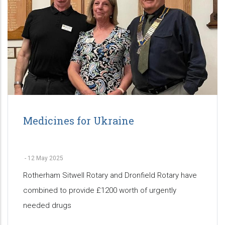
Medicines for Ukraine
-
12 May 2025
Rotherham Sitwell Rotary and Dronfield Rotary have
combined to provide £1200 worth of urgently
needed drugs