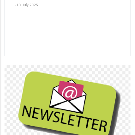
-
13 July 2025