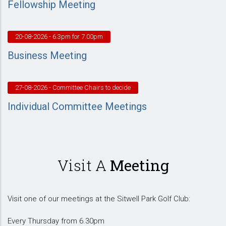
Fellowship Meeting
20-08-2026
- 6.3pm for 7.00pm
Business Meeting
27-08-2026
- Committee Chairs to decide
Individual Committee Meetings
Visit A
Meeting
Visit one of our meetings at the Sitwell Park Golf Club:
Every Thursday from 6.30pm