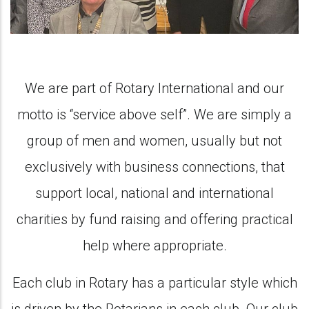
We are part of Rotary International and our
motto is “service above self”. We are simply a
group of men and women, usually but not
exclusively with business connections, that
support local, national and international
charities by fund raising and offering practical
help where appropriate.
Each club in Rotary has a particular style which