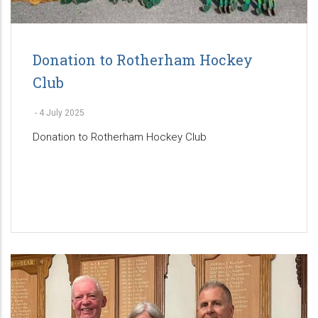
Donation to Rotherham Hockey
Club
-
4 July 2025
Donation to Rotherham Hockey Club