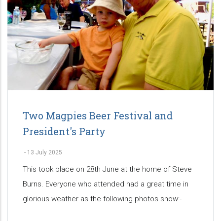
Two Magpies Beer Festival and
President's Party
-
13 July 2025
This took place on 28th June at the home of Steve
Burns. Everyone who attended had a great time in
glorious weather as the following photos show:-