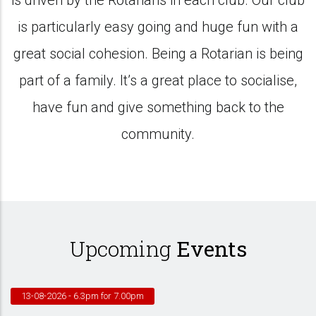
is driven by the Rotarians in each club. Our club
is particularly easy going and huge fun with a
great social cohesion. Being a Rotarian is being
part of a family. It’s a great place to socialise,
have fun and give something back to the
community.
Upcoming
Events
13-08-2026
- 6.3pm for 7.00pm