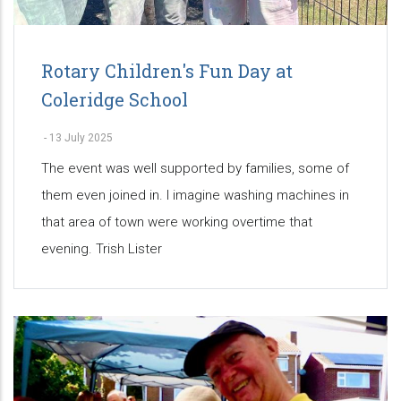
Rotary Children's Fun Day at
Coleridge School
-
13 July 2025
The event was well supported by families, some of
them even joined in. I imagine washing machines in
that area of town were working overtime that
evening. Trish Lister