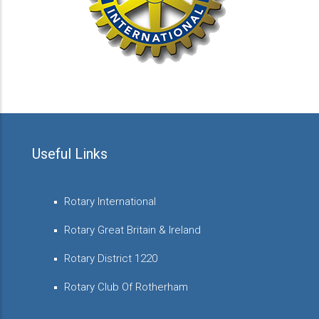
Useful Links
Rotary International
Rotary Great Britain & Ireland
Rotary District 1220
Rotary Club Of Rotherham