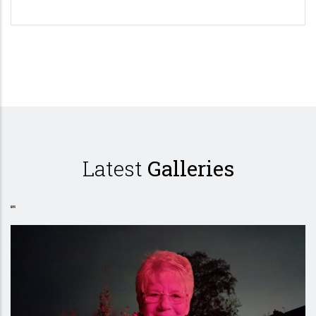
Pagination
Latest
Galleries