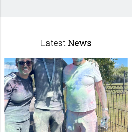
Latest
News