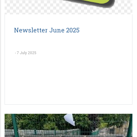
Newsletter June 2025
-
7 July 2025