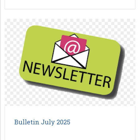
Bulletin July 2025