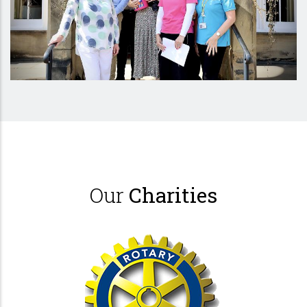
Our
Charities