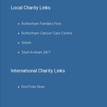
Local Charity Links
Rotherham Families First
Rotherham Cancer Care Centre
Shiloh
Start-A-Heart 24/7
International Charity Links
End Polio Now