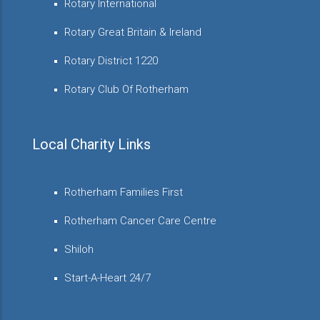
Rotary International
Rotary Great Britain & Ireland
Rotary District 1220
Rotary Club Of Rotherham
Local Charity Links
Rotherham Families First
Rotherham Cancer Care Centre
Shiloh
Start-A-Heart 24/7