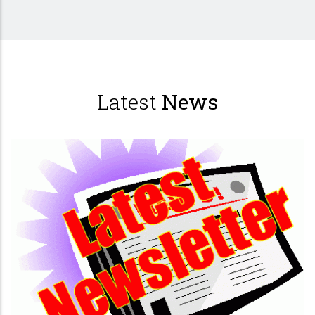
Latest
News