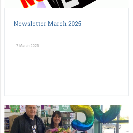
Newsletter March 2025
-
7 March 2025