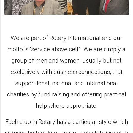
We are part of Rotary International and our
motto is “service above self”. We are simply a
group of men and women, usually but not
exclusively with business connections, that
support local, national and international
charities by fund raising and offering practical
help where appropriate.
Each club in Rotary has a particular style which