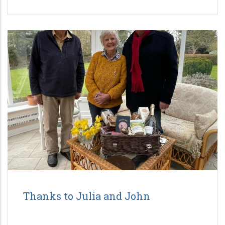
Thanks to Julia and John