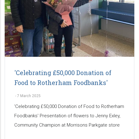
'Celebrating £50,000 Donation of
Food to Rotherham Foodbanks'
-
7 March 2025
'Celebrating £50,000 Donation of Food to Rotherham
Foodbanks' Presentation of flowers to Jenny Exley,
Community Champion at Morrisons Parkgate store