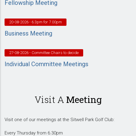
Fellowship Meeting
20-08-2026
- 6.3pm for 7.00pm
Business Meeting
27-08-2026
- Committee Chairs to decide
Individual Committee Meetings
Visit A
Meeting
Visit one of our meetings at the Sitwell Park Golf Club:
Every Thursday from 6.30pm