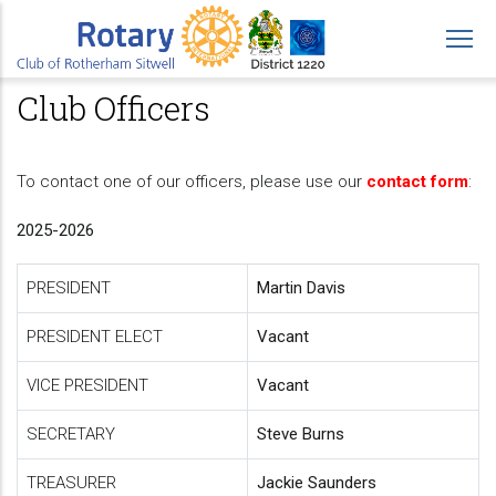
Skip
to
main
Club Officers
content
To contact one of our officers, please use our
contact form
:
2025-2026
PRESIDENT
Martin Davis
PRESIDENT ELECT
Vacant
VICE PRESIDENT
Vacant
SECRETARY
Steve Burns
TREASURER
Jackie Saunders