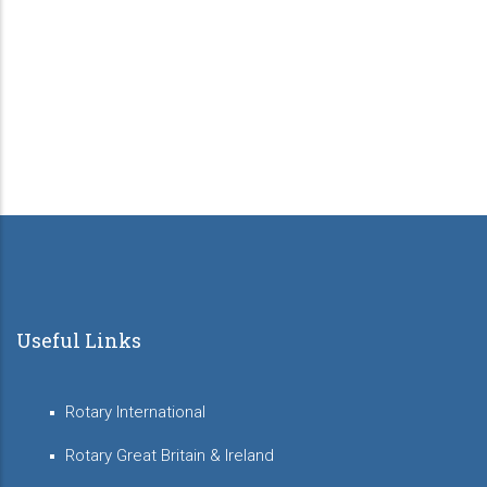
Useful Links
Rotary International
Rotary Great Britain & Ireland