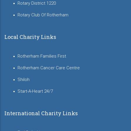
Rotary District 1220
Rotary Club Of Rotherham
Local Charity Links
Rotherham Families First
Rotherham Cancer Care Centre
Shiloh
Start-A-Heart 24/7
International Charity Links