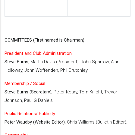
COMMITTEES (First named is Chairman)
President and Club Administration
Steve Burns
, Martin Davis (President), John Sparrow, Alan
Holloway, John Woffenden, Phil Crutchley.
Membership / Social
Steve Burns (Secretary),
Peter Keary, Tom Knight, Trevor
Johnson, Paul G Daniels
Public Relations/ Publicity
Peter Waudby (Website Editor)
, Chris Williams (Bulletin Editor).