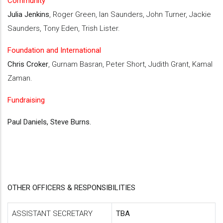
Community
Julia Jenkins
, Roger Green, Ian Saunders, John Turner, Jackie
Saunders, Tony Eden, Trish Lister.
Foundation and International
Chris Croker
, Gurnam Basran, Peter Short, Judith Grant, Kamal
Zaman.
Fundraising
Paul Daniels, Steve Burns.
OTHER OFFICERS & RESPONSIBILITIES
ASSISTANT SECRETARY
TBA