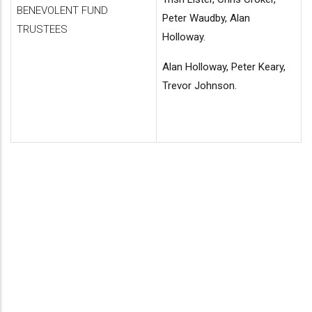
BENEVOLENT FUND
Peter Waudby, Alan
TRUSTEES
Holloway.
Alan Holloway, Peter Keary,
Trevor Johnson.