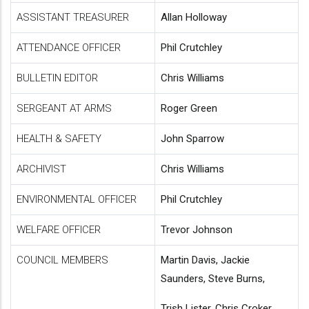
ASSISTANT TREASURER
Allan Holloway
ATTENDANCE OFFICER
Phil Crutchley
BULLETIN EDITOR
Chris Williams
SERGEANT AT ARMS
Roger Green
HEALTH & SAFETY
John Sparrow
ARCHIVIST
Chris Williams
ENVIRONMENTAL OFFICER
Phil Crutchley
WELFARE OFFICER
Trevor Johnson
COUNCIL MEMBERS
Martin Davis, Jackie
Saunders, Steve Burns,
Trish Lister, Chris Croker,