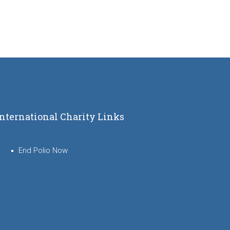
International Charity Links
End Polio Now