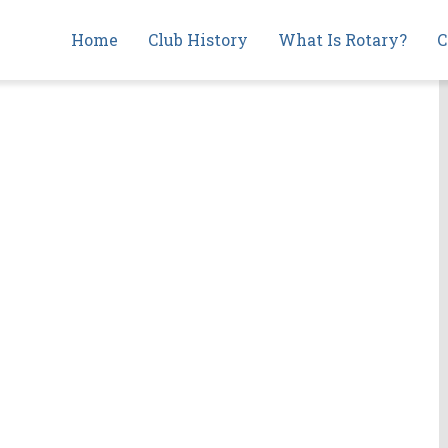
Main
Home
Club History
What Is Rotary?
C
navigation