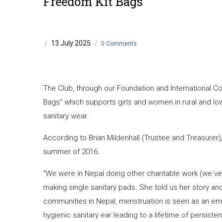
Freedom Kit Bags
13 July 2025
/
/
0 Comments
The Club, through our Foundation and International C
Bags" which supports girls and women in rural and l
sanitary wear.
According to Brian Mildenhall (Trustee and Treasurer)
summer of 2016.
"We were in Nepal doing other charitable work (we`v
making single sanitary pads. She told us her story and
communities in Nepal, menstruation is seen as an emb
hygienic sanitary ear leading to a lifetime of persistent