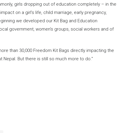
monly, girls dropping out of education completely – in the
pact on a girl’s life, child marriage, early pregnancy,
 beginning we developed our Kit Bag and Education
local government, women’s groups, social workers and of
more than 30,000 Freedom Kit Bags directly impacting the
 Nepal. But there is still so much more to do."