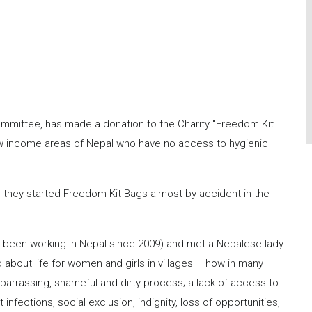
ommittee, has made a donation to the Charity "Freedom Kit
ow income areas of Nepal who have no access to hygienic
, they started Freedom Kit Bags almost by accident in the
e been working in Nepal since 2009) and met a Nepalese lady
 about life for women and girls in villages – how in many
arrassing, shameful and dirty process; a lack of access to
 infections, social exclusion, indignity, loss of opportunities,