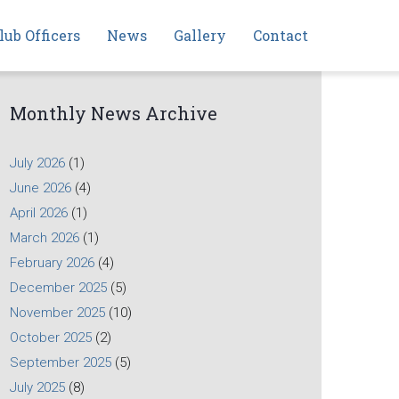
lub Officers
News
Gallery
Contact
Monthly News Archive
July 2026
(1)
June 2026
(4)
April 2026
(1)
March 2026
(1)
February 2026
(4)
December 2025
(5)
November 2025
(10)
October 2025
(2)
September 2025
(5)
July 2025
(8)