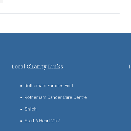
Local Charity Links
Rotherham Families First
Rotherham Cancer Care Centre
Shiloh
Start-A-Heart 24/7