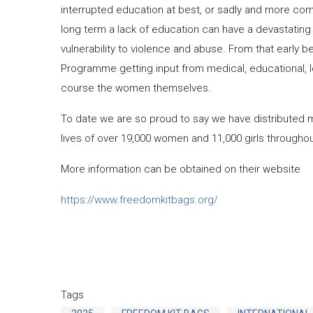
interrupted education at best, or sadly and more com
long term a lack of education can have a devastating im
vulnerability to violence and abuse. From that early
Programme getting input from medical, educational, 
course the women themselves.
To date we are so proud to say we have distributed 
lives of over 19,000 women and 11,000 girls throughout
More information can be obtained on their website
https://www.freedomkitbags.org/
Tags