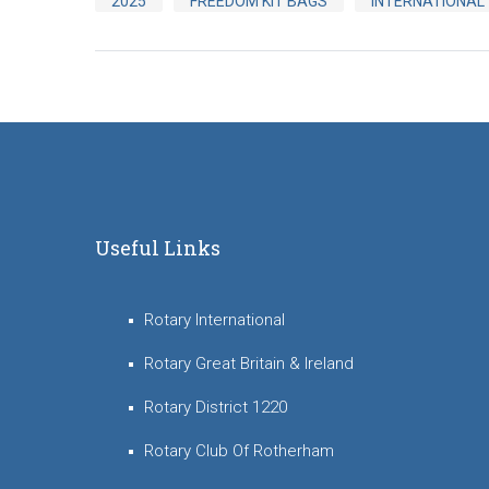
2025
FREEDOM KIT BAGS
INTERNATIONAL
Useful Links
Rotary International
Rotary Great Britain & Ireland
Rotary District 1220
Rotary Club Of Rotherham