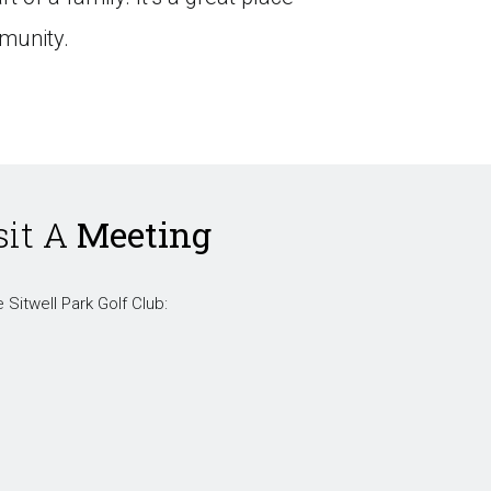
munity.
sit A
Meeting
 Sitwell Park Golf Club: