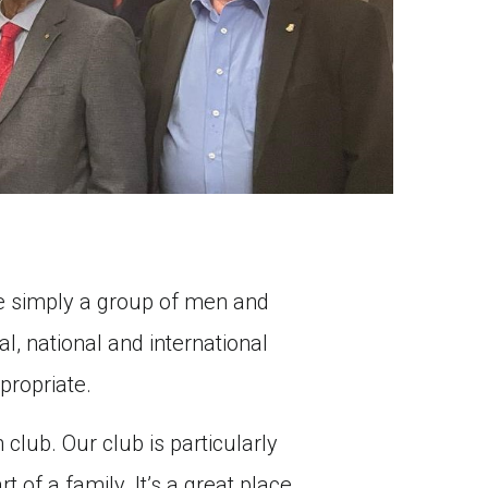
are simply a group of men and
l, national and international
propriate.
 club. Our club is particularly
 of a family. It’s a great place