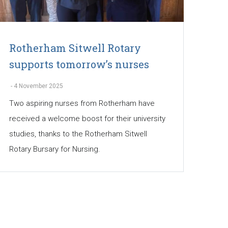
Rotherham Sitwell Rotary
supports tomorrow’s nurses
-
4 November 2025
Two aspiring nurses from Rotherham have
received a welcome boost for their university
studies, thanks to the Rotherham Sitwell
Rotary Bursary for Nursing.