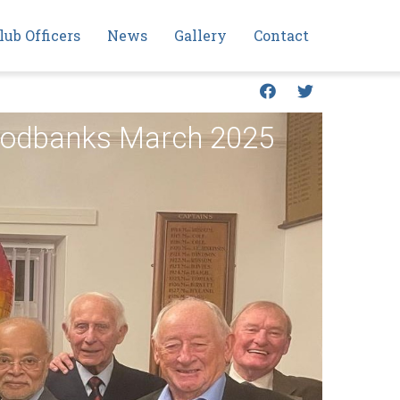
lub Officers
News
Gallery
Contact
Foodbanks March 2025