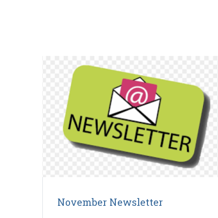
November Newsletter