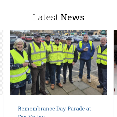
Latest
News
Remembrance Day Parade at
Fox Valley