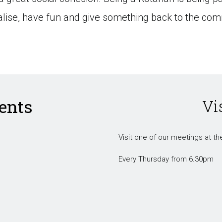
ialise, have fun and give something back to the com
ents
Vi
Visit one of our meetings at the
Every Thursday from 6.30pm