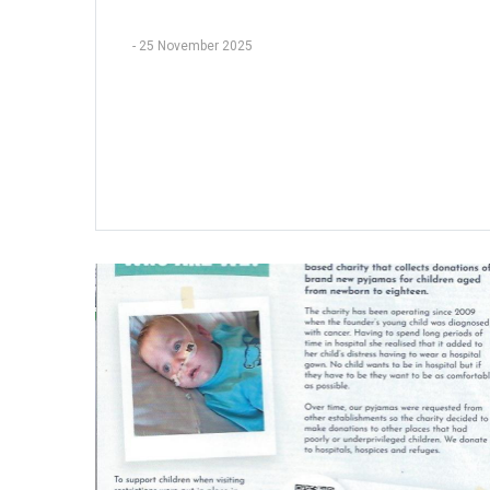
-
25 November 2025