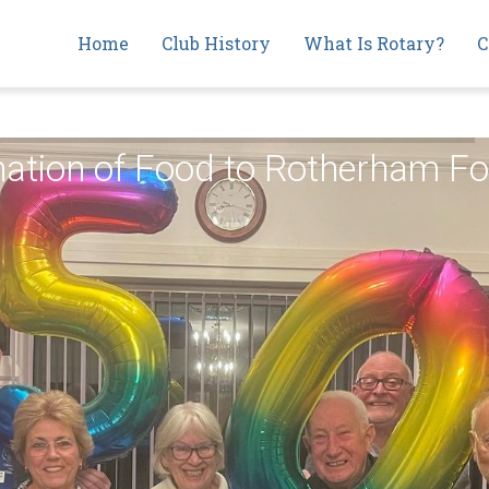
Main
Home
Club History
What Is Rotary?
C
navigation
onation of Food to Rotherham 