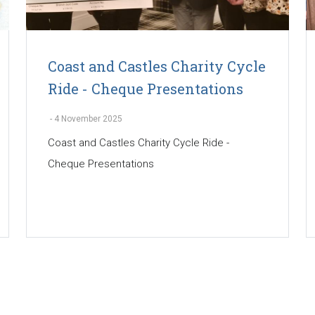
Coast and Castles Charity Cycle
Ride - Cheque Presentations
-
4 November 2025
Coast and Castles Charity Cycle Ride -
Cheque Presentations