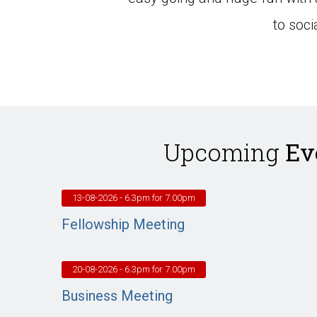
to soc
Upcoming
Ev
13-08-2026
- 6.3pm for 7.00pm
Fellowship Meeting
20-08-2026
- 6.3pm for 7.00pm
Business Meeting