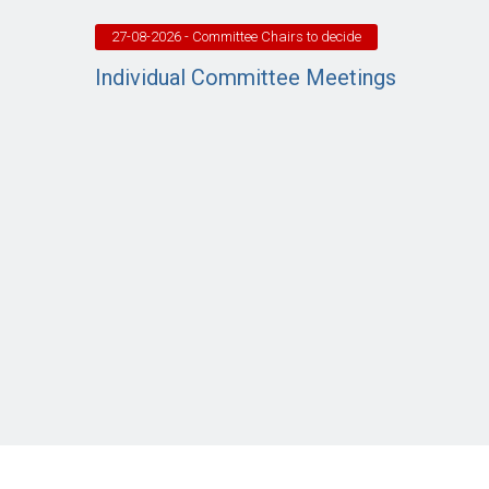
27-08-2026
- Committee Chairs to decide
Individual Committee Meetings