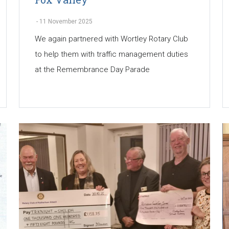
-
11 November 2025
We again partnered with Wortley Rotary Club
to help them with traffic management duties
at the Remembrance Day Parade