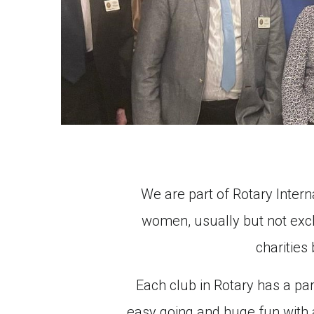
We are part of Rotary Intern
women, usually but not exclu
charities
Each club in Rotary has a part
easy going and huge fun with a 