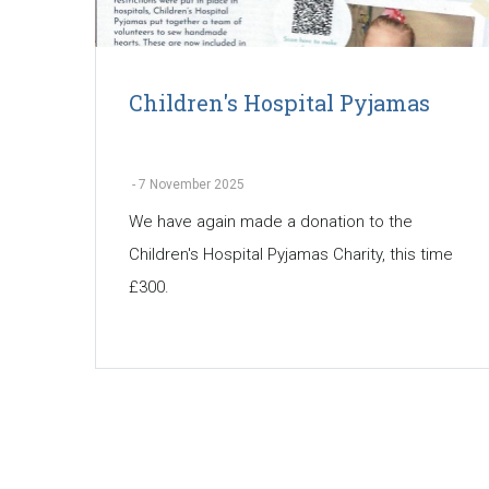
Children's Hospital Pyjamas
-
7 November 2025
We have again made a donation to the
Children's Hospital Pyjamas Charity, this time
£300.
Pagination