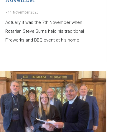
-
11 November 2025
Actually it was the 7th November when
Rotarian Steve Burns held his traditional
Fireworks and BBQ event at his home