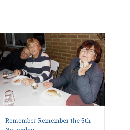
Remember Remember the 5th
November