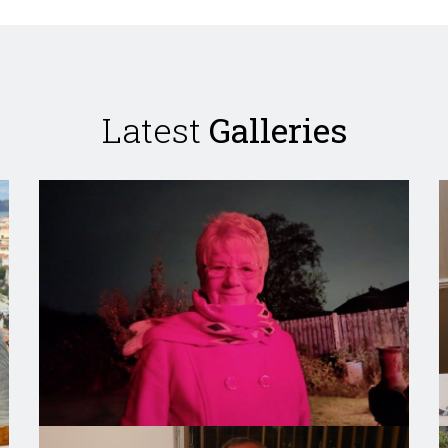
Latest
Galleries