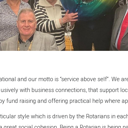
ational and our motto is “service above self”. We 
sively with business connections, that support loca
 by fund raising and offering practical help where ap
icular style which is driven by the Rotarians in each
great social cohesion. Being a Rotarian is being part