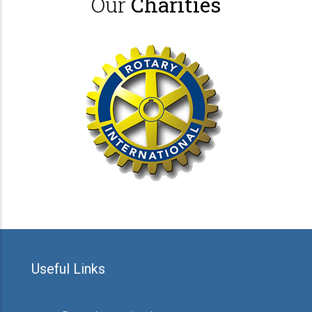
Our
Charities
Useful Links