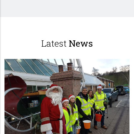
Latest
News