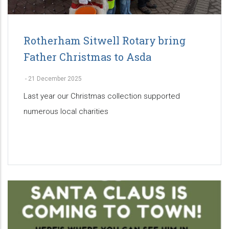
Rotherham Sitwell Rotary bring
Father Christmas to Asda
-
21 December 2025
Last year our Christmas collection supported
numerous local charities