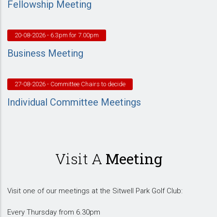
Fellowship Meeting
20-08-2026
- 6.3pm for 7.00pm
Business Meeting
27-08-2026
- Committee Chairs to decide
Individual Committee Meetings
Visit A
Meeting
Visit one of our meetings at the Sitwell Park Golf Club:
Every Thursday from 6.30pm