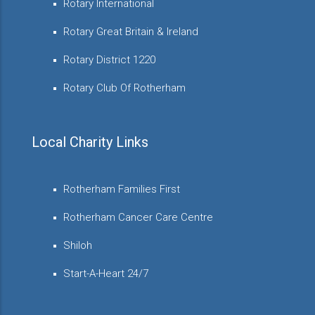
Rotary International
Rotary Great Britain & Ireland
Rotary District 1220
Rotary Club Of Rotherham
Local Charity Links
Rotherham Families First
Rotherham Cancer Care Centre
Shiloh
Start-A-Heart 24/7