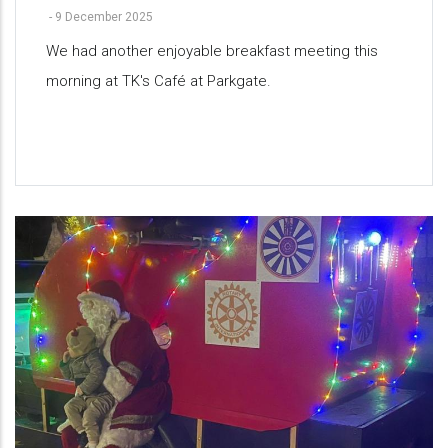
-
9 December 2025
We had another enjoyable breakfast meeting this
morning at TK's Café at Parkgate.