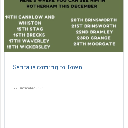
Santa is coming to Town
-
9 December 2025