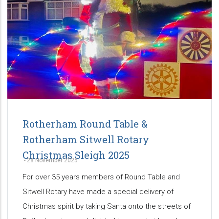
Rotherham Round Table &
Rotherham Sitwell Rotary
Christmas Sleigh 2025
-
28 November 2025
For over 35 years members of Round Table and
Sitwell Rotary have made a special delivery of
Christmas spirit by taking Santa onto the streets of