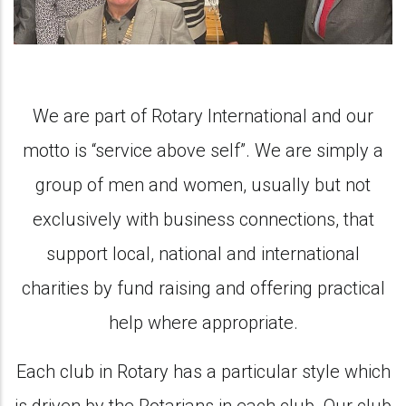
We are part of Rotary International and our
motto is “service above self”. We are simply a
group of men and women, usually but not
exclusively with business connections, that
support local, national and international
charities by fund raising and offering practical
help where appropriate.
Each club in Rotary has a particular style which