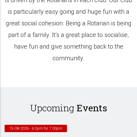
is driven by the Rotarians in each club. Our club
is particularly easy going and huge fun with a
great social cohesion. Being a Rotarian is being
part of a family. It’s a great place to socialise,
have fun and give something back to the
community.
Upcoming
Events
13-08-2026
- 6.3pm for 7.00pm