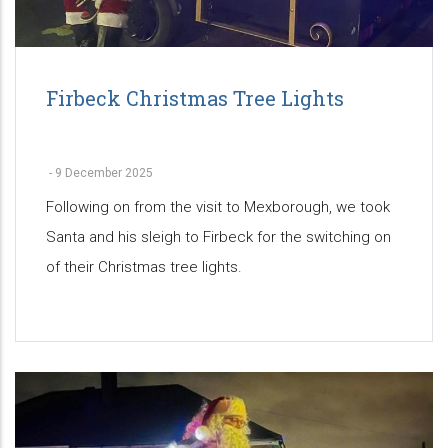
Firbeck Christmas Tree Lights
-
9 December 2025
Following on from the visit to Mexborough, we took
Santa and his sleigh to Firbeck for the switching on
of their Christmas tree lights.