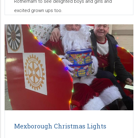
Rotherham to see delighted boys and girls and
excited grown ups too.
Mexborough Christmas Lights