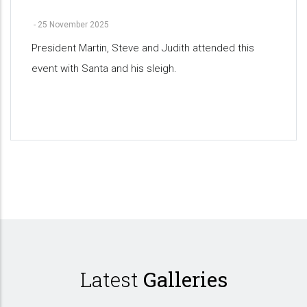
-
25 November 2025
President Martin, Steve and Judith attended this
event with Santa and his sleigh.
Pagination
Latest
Galleries