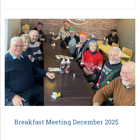
Breakfast Meeting December 2025