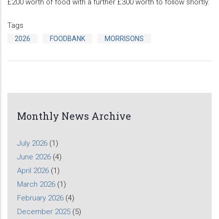
£200 worth of food with a further £300 worth to follow shortly.
Tags
2026
FOODBANK
MORRISONS
Monthly News Archive
July 2026
(1)
June 2026
(4)
April 2026
(1)
March 2026
(1)
February 2026
(4)
December 2025
(5)