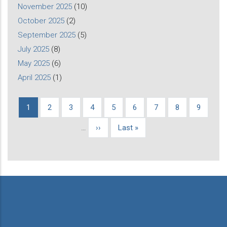
November 2025
(10)
October 2025
(2)
September 2025
(5)
July 2025
(8)
May 2025
(6)
April 2025
(1)
Current
1
Page
2
Page
3
Page
4
Page
5
Page
6
Page
7
Page
8
Page
9
Pagination
page
…
Next
››
Last
Last »
page
page