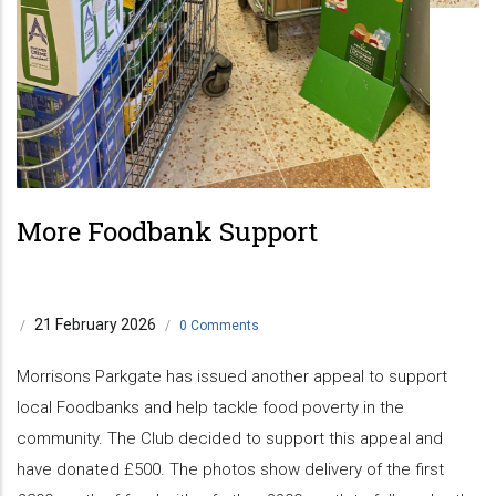
More Foodbank Support
21 February 2026
/
/
0 Comments
Morrisons Parkgate has issued another appeal to support
local Foodbanks and help tackle food poverty in the
community. The Club decided to support this appeal and
have donated £500. The photos show delivery of the first