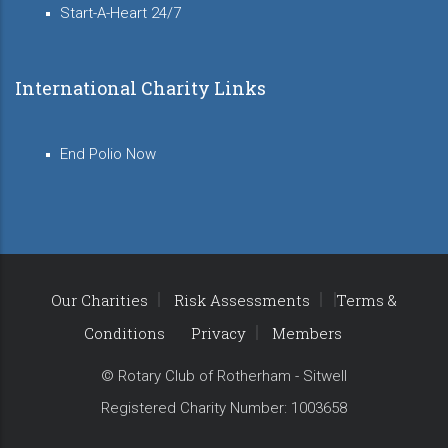
Start-A-Heart 24/7
International Charity Links
End Polio Now
Our Charities
Risk Assessments
Terms &
Conditions
Privacy
Members
© Rotary Club of Rotherham - Sitwell
Registered Charity Number: 1003658