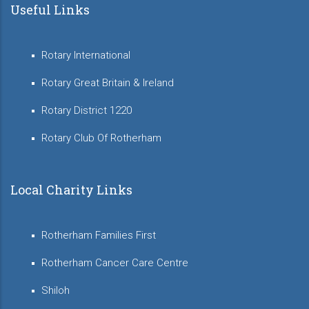
Useful Links
Rotary International
Rotary Great Britain & Ireland
Rotary District 1220
Rotary Club Of Rotherham
Local Charity Links
Rotherham Families First
Rotherham Cancer Care Centre
Shiloh