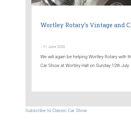
Wortley Rotary’s Vintage and C
-
11 June 2026
We will again be helping Wortley Rotary with t
Car Show at Wortley Hall on Sunday 12th July
Subscribe to Classic Car Show