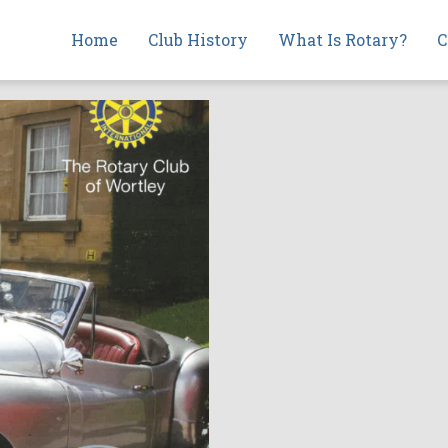
Main
Home
Club History
What Is Rotary?
C
navigation