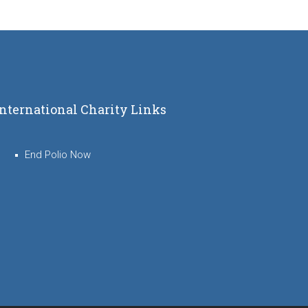
International Charity Links
End Polio Now