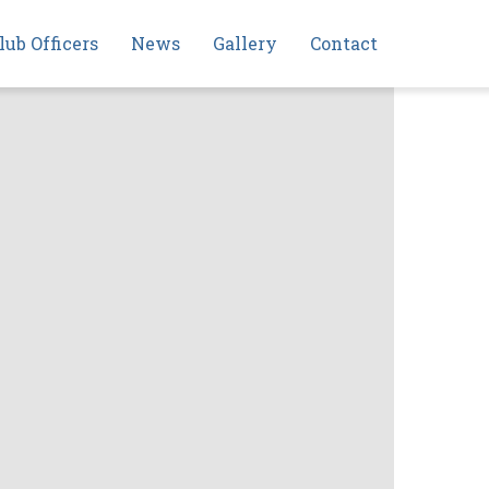
lub Officers
News
Gallery
Contact