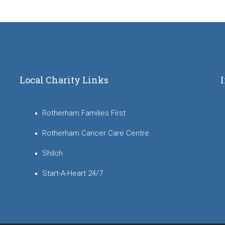
Local Charity Links
Rotherham Families First
Rotherham Cancer Care Centre
Shiloh
Start-A-Heart 24/7