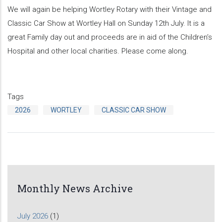
We will again be helping Wortley Rotary with their Vintage and
Classic Car Show at Wortley Hall on Sunday 12th July. It is a
great Family day out and proceeds are in aid of the Children’s
Hospital and other local charities. Please come along.
Tags
2026
WORTLEY
CLASSIC CAR SHOW
Monthly News Archive
July 2026
(1)