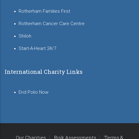
Rotherham Families First
Rotherham Cancer Care Centre
Shiloh
Start-A-Heart 24/7
International Charity Links
End Polio Now
Our Charities
Risk Assessments
Terms &