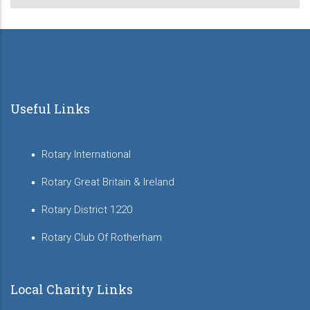
Useful Links
Rotary International
Rotary Great Britain & Ireland
Rotary District 1220
Rotary Club Of Rotherham
Local Charity Links