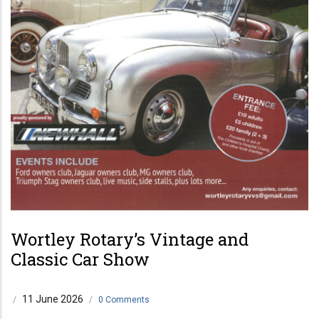
Wortley Rotary’s Vintage and
Classic Car Show
11 June 2026
/
/
0 Comments