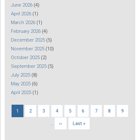
June 2026
(4)
April 2026
(1)
March 2026
(1)
February 2026
(4)
December 2025
(5)
November 2025
(10)
October 2025
(2)
September 2025
(5)
July 2025
(8)
May 2025
(6)
April 2025
(1)
Current
1
Page
2
Page
3
Page
4
Page
5
Page
6
Page
7
Page
8
Page
9
Pagination
page
…
Next
››
Last
Last »
page
page