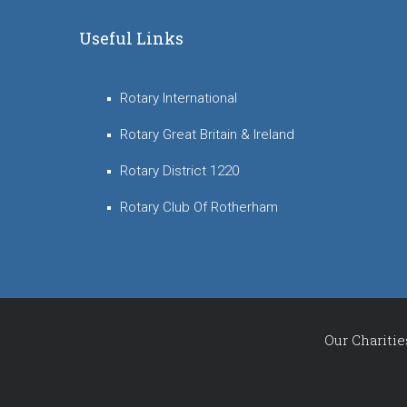
Useful Links
Rotary International
Rotary Great Britain & Ireland
Rotary District 1220
Rotary Club Of Rotherham
Our Charitie