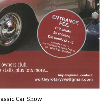
lassic Car Show