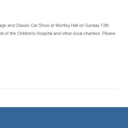
ntage and Classic Car Show at Wortley Hall on Sunday 12th
id of the Children’s Hospital and other local charities. Please