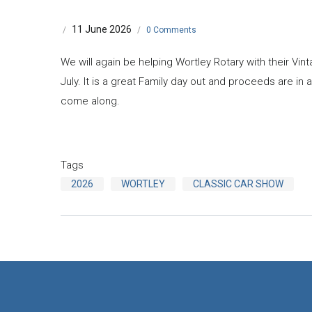
11 June 2026
/
/
0 Comments
We will again be helping Wortley Rotary with their Vi
July. It is a great Family day out and proceeds are in a
come along.
Tags
2026
WORTLEY
CLASSIC CAR SHOW