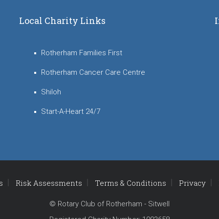
Local Charity Links
Rotherham Families First
Rotherham Cancer Care Centre
Shiloh
Start-A-Heart 24/7
s
Risk Assessments
Terms & Conditions
Privacy
© Rotary Club of Rotherham - Sitwell