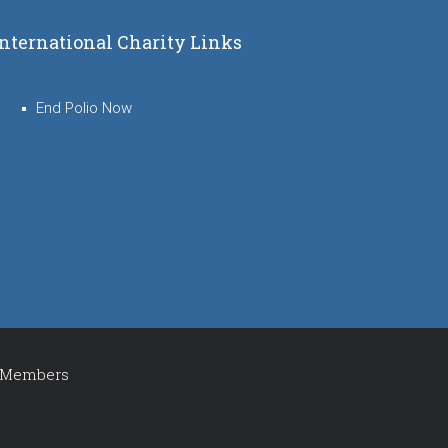
International Charity Links
End Polio Now
Members