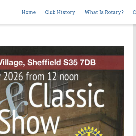
Main
Home
Club History
What Is Rotary?
C
navigation