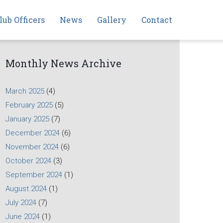
lub Officers
News
Gallery
Contact
Monthly News Archive
March 2025
(4)
February 2025
(5)
January 2025
(7)
December 2024
(6)
November 2024
(6)
October 2024
(3)
September 2024
(1)
August 2024
(1)
July 2024
(7)
June 2024
(1)