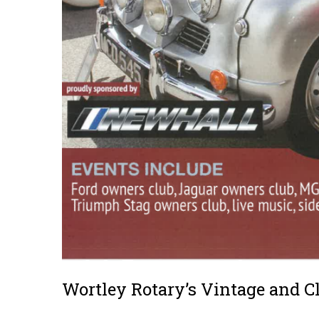
Wortley Rotary’s Vintage and C