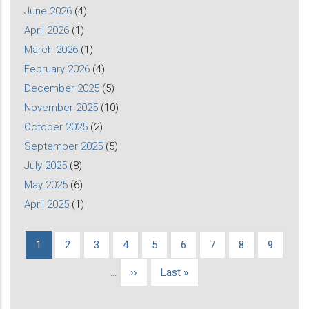
June 2026
(4)
April 2026
(1)
March 2026
(1)
February 2026
(4)
December 2025
(5)
November 2025
(10)
October 2025
(2)
September 2025
(5)
July 2025
(8)
May 2025
(6)
April 2025
(1)
Current
1
Page
2
Page
3
Page
4
Page
5
Page
6
Page
7
Page
8
Page
9
Pagination
page
…
Next
››
Last
Last »
page
page