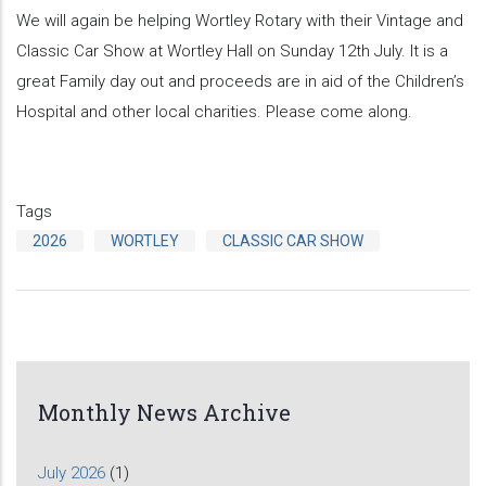
We will again be helping Wortley Rotary with their Vintage and
Classic Car Show at Wortley Hall on Sunday 12th July. It is a
great Family day out and proceeds are in aid of the Children’s
Hospital and other local charities. Please come along.
Tags
2026
WORTLEY
CLASSIC CAR SHOW
Monthly News Archive
July 2026
(1)