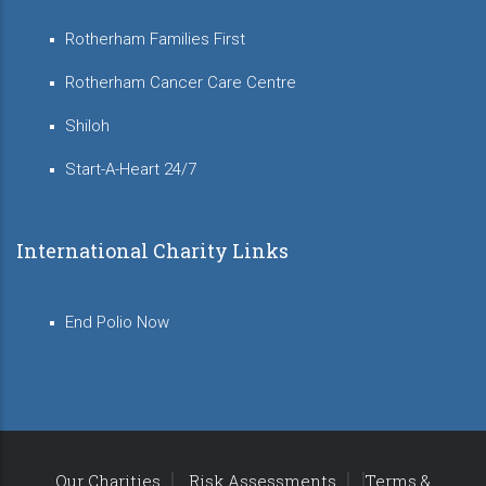
Rotherham Families First
Rotherham Cancer Care Centre
Shiloh
Start-A-Heart 24/7
International Charity Links
End Polio Now
Our Charities
Risk Assessments
Terms &