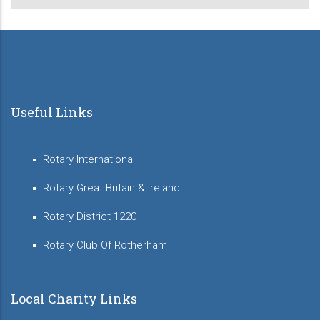
Useful Links
Rotary International
Rotary Great Britain & Ireland
Rotary District 1220
Rotary Club Of Rotherham
Local Charity Links