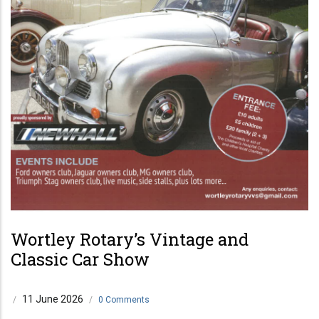
Wortley Rotary’s Vintage and
Classic Car Show
11 June 2026
/
/
0 Comments