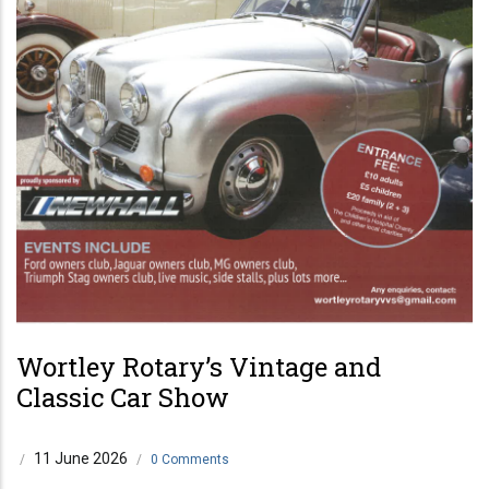
Wortley Rotary’s Vintage and
Classic Car Show
11 June 2026
/
/
0 Comments