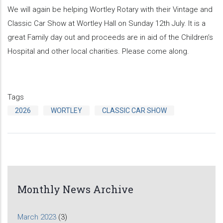
We will again be helping Wortley Rotary with their Vintage and
Classic Car Show at Wortley Hall on Sunday 12th July. It is a
great Family day out and proceeds are in aid of the Children’s
Hospital and other local charities. Please come along.
Tags
2026
WORTLEY
CLASSIC CAR SHOW
Monthly News Archive
March 2023
(3)