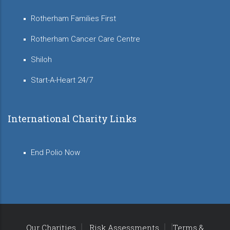
Rotherham Families First
Rotherham Cancer Care Centre
Shiloh
Start-A-Heart 24/7
International Charity Links
End Polio Now
Our Charities
Risk Assessments
Terms &