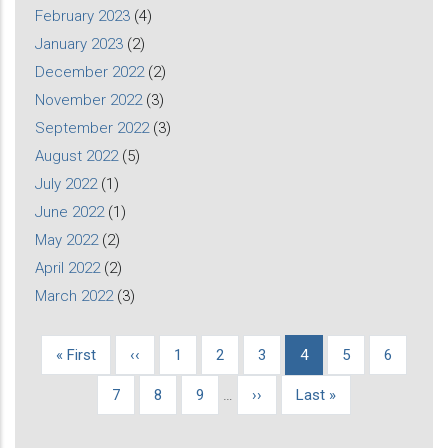
February 2023
(4)
January 2023
(2)
December 2022
(2)
November 2022
(3)
September 2022
(3)
August 2022
(5)
July 2022
(1)
June 2022
(1)
May 2022
(2)
April 2022
(2)
March 2022
(3)
First
« First
Previous
‹‹
Page
1
Page
2
Page
3
Current
4
Page
5
Page
6
Pagination
page
page
page
Page
7
Page
8
Page
9
…
Next
››
Last
Last »
page
page