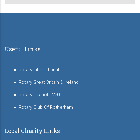
Useful Links
Rotary International
Rotary Great Britain & Ireland
Rotary District 1220
Rotary Club Of Rotherham
Local Charity Links