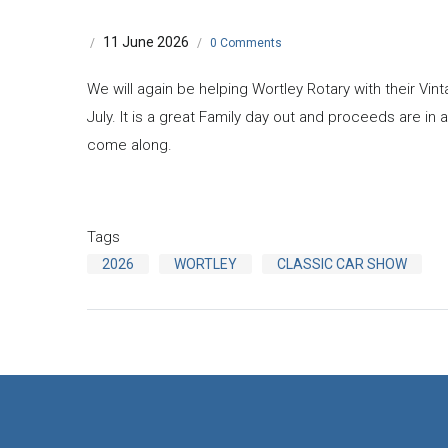
11 June 2026
/
/
0 Comments
We will again be helping Wortley Rotary with their Vi
July. It is a great Family day out and proceeds are in a
come along.
Tags
2026
WORTLEY
CLASSIC CAR SHOW