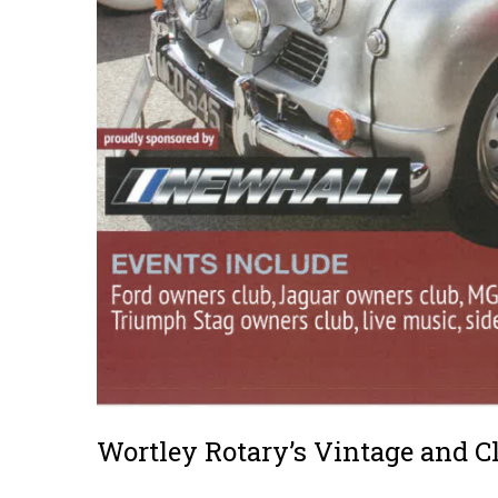
Wortley Rotary’s Vintage and C