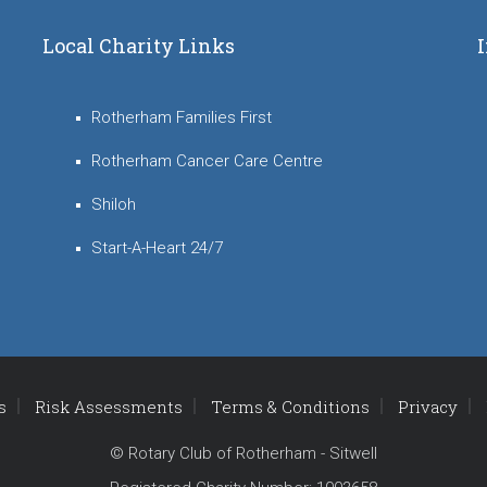
Local Charity Links
Rotherham Families First
Rotherham Cancer Care Centre
Shiloh
Start-A-Heart 24/7
s
Risk Assessments
Terms & Conditions
Privacy
© Rotary Club of Rotherham - Sitwell