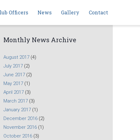
lub Officers
News
Gallery
Contact
Monthly News Archive
August 2017
(4)
July 2017
(2)
June 2017
(2)
May 2017
(1)
April 2017
(3)
March 2017
(3)
January 2017
(1)
December 2016
(2)
November 2016
(1)
October 2016
(3)