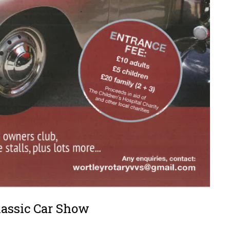
lassic Car Show