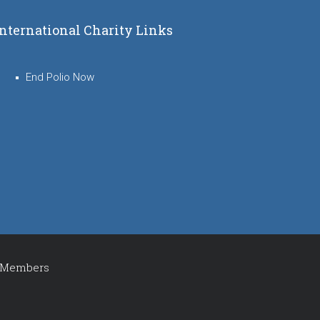
International Charity Links
End Polio Now
Members