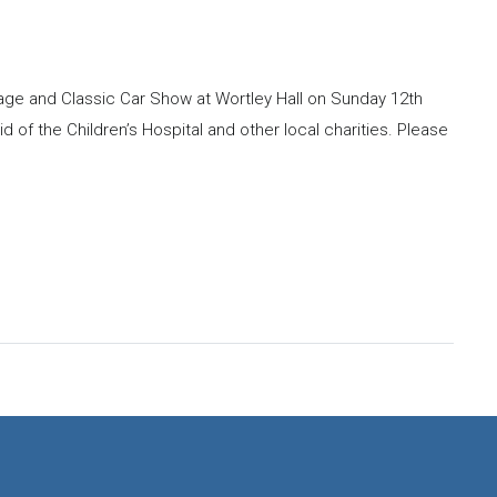
ntage and Classic Car Show at Wortley Hall on Sunday 12th
id of the Children’s Hospital and other local charities. Please