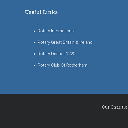
Useful Links
Rotary International
Rotary Great Britain & Ireland
Rotary District 1220
Rotary Club Of Rotherham
Our Charitie