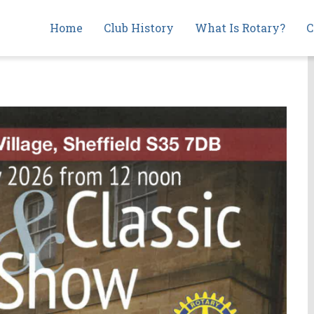
Main
Home
Club History
What Is Rotary?
C
navigation