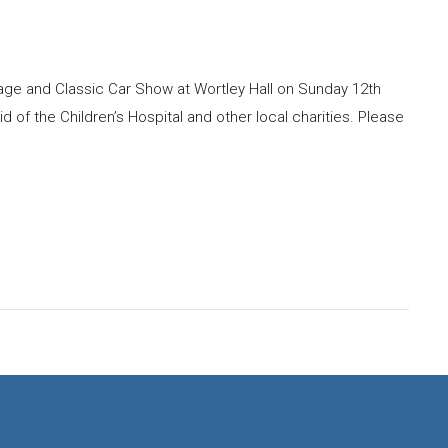
ntage and Classic Car Show at Wortley Hall on Sunday 12th
id of the Children’s Hospital and other local charities. Please