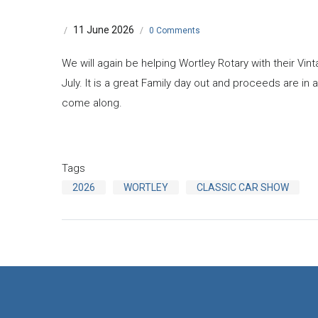
11 June 2026
/
/
0 Comments
We will again be helping Wortley Rotary with their Vi
July. It is a great Family day out and proceeds are in a
come along.
Tags
2026
WORTLEY
CLASSIC CAR SHOW