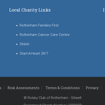
Local Charity Links
Rotherham Families First
Rotherham Cancer Care Centre
Shiloh
Start-A-Heart 24/7
s
Risk Assessments
Terms & Conditions
Privacy
© Rotary Club of Rotherham - Sitwell