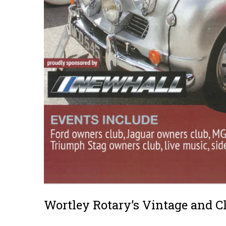
Wortley Rotary’s Vintage and C