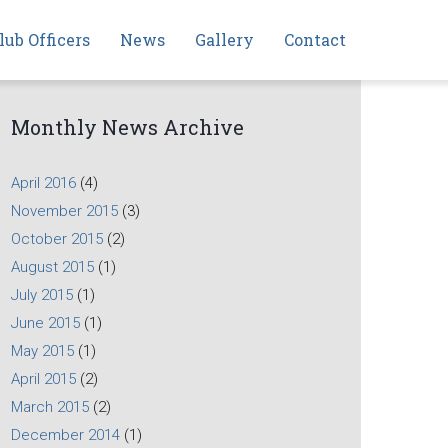
lub Officers
News
Gallery
Contact
Monthly News Archive
April 2016
(4)
November 2015
(3)
October 2015
(2)
August 2015
(1)
July 2015
(1)
June 2015
(1)
May 2015
(1)
April 2015
(2)
March 2015
(2)
December 2014
(1)