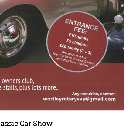
lassic Car Show