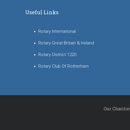
Useful Links
Rotary International
Rotary Great Britain & Ireland
Rotary District 1220
Rotary Club Of Rotherham
Our Charitie