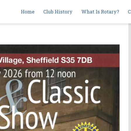
Main
Home
Club History
What Is Rotary?
C
navigation