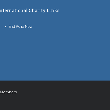
International Charity Links
End Polio Now
Members