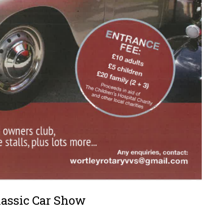
lassic Car Show