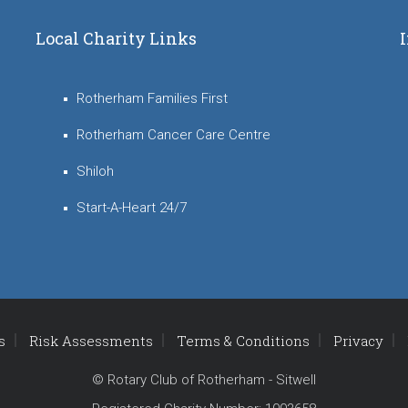
Local Charity Links
Rotherham Families First
Rotherham Cancer Care Centre
Shiloh
Start-A-Heart 24/7
s
Risk Assessments
Terms & Conditions
Privacy
© Rotary Club of Rotherham - Sitwell