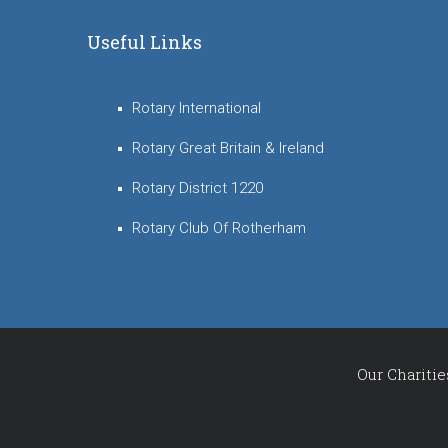
Useful Links
Rotary International
Rotary Great Britain & Ireland
Rotary District 1220
Rotary Club Of Rotherham
Our Charitie