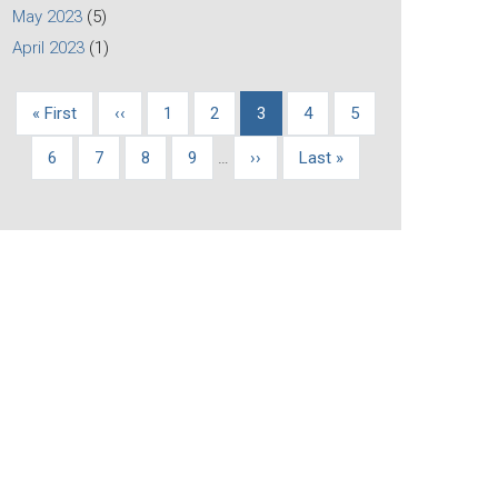
May 2023
(5)
April 2023
(1)
First
« First
Previous
‹‹
Page
1
Page
2
Current
3
Page
4
Page
5
Pagination
page
page
page
Page
6
Page
7
Page
8
Page
9
…
Next
››
Last
Last »
page
page