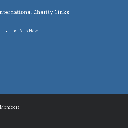
International Charity Links
End Polio Now
Members