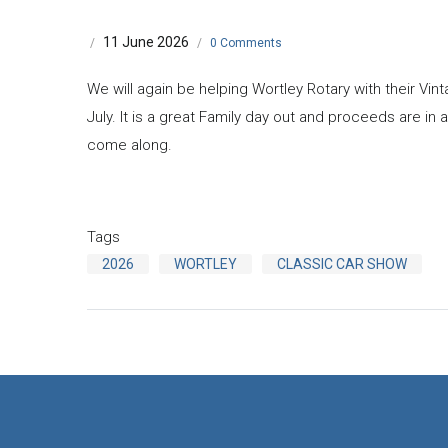
11 June 2026
/
/
0 Comments
We will again be helping Wortley Rotary with their Vi
July. It is a great Family day out and proceeds are in a
come along.
Tags
2026
WORTLEY
CLASSIC CAR SHOW