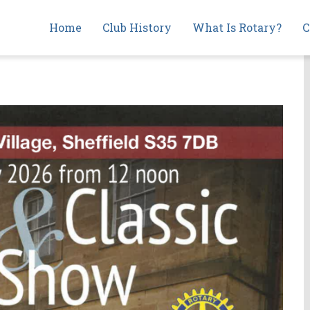
Main
Home
Club History
What Is Rotary?
C
navigation