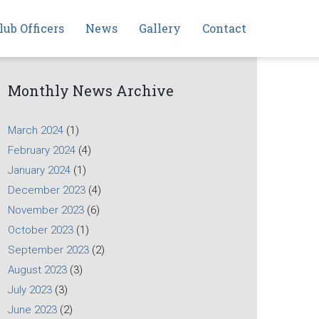
lub Officers
News
Gallery
Contact
Monthly News Archive
March 2024
(1)
February 2024
(4)
January 2024
(1)
December 2023
(4)
November 2023
(6)
October 2023
(1)
September 2023
(2)
August 2023
(3)
July 2023
(3)
June 2023
(2)