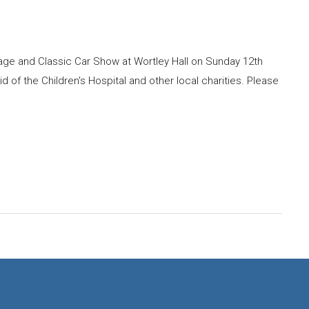
ntage and Classic Car Show at Wortley Hall on Sunday 12th
id of the Children’s Hospital and other local charities. Please