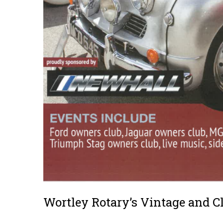
Wortley Rotary’s Vintage and C