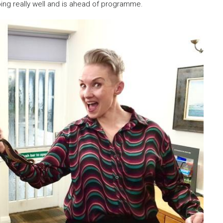
oing really well and is ahead of programme.