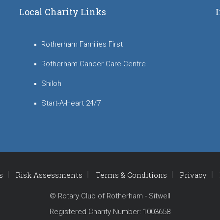
Local Charity Links
Rotherham Families First
Rotherham Cancer Care Centre
Shiloh
Start-A-Heart 24/7
s
Risk Assessments
Terms & Conditions
Privacy
© Rotary Club of Rotherham - Sitwell
Registered Charity Number: 1003658