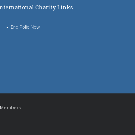
International Charity Links
End Polio Now
Members