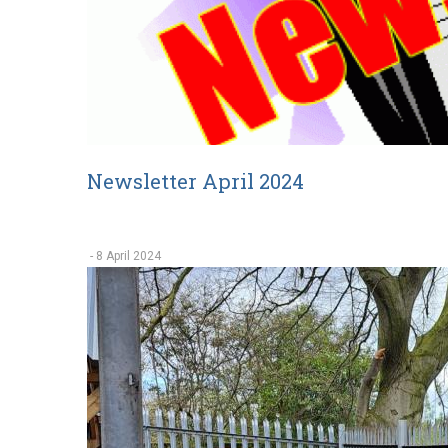
Newsletter April 2024
-
8 April 2024