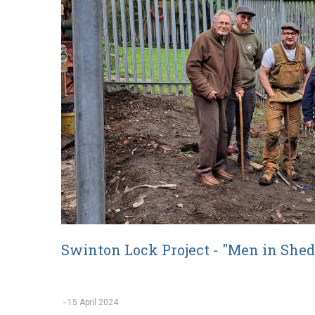
Swinton Lock Project - "Men in Shed
-
15 April 2024