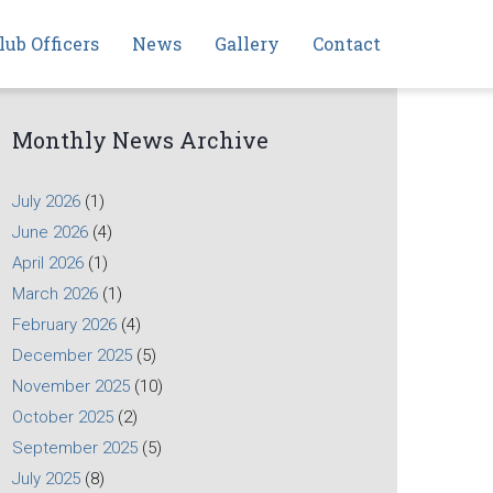
lub Officers
News
Gallery
Contact
Monthly News Archive
July 2026
(1)
June 2026
(4)
April 2026
(1)
March 2026
(1)
February 2026
(4)
December 2025
(5)
November 2025
(10)
October 2025
(2)
September 2025
(5)
July 2025
(8)