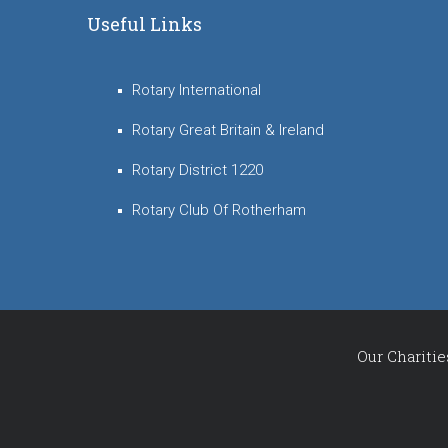
Useful Links
Rotary International
Rotary Great Britain & Ireland
Rotary District 1220
Rotary Club Of Rotherham
Our Charitie