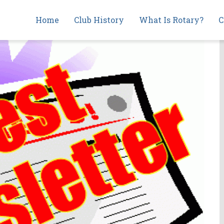
Main
Home
Club History
What Is Rotary?
C
navigation