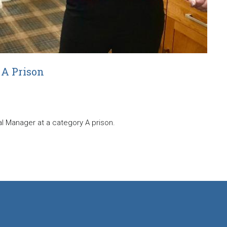
 A Prison
ial Manager at a category A prison.