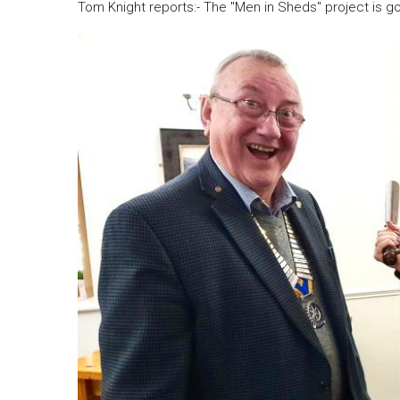
Tom Knight reports:- The "Men in Sheds" project is g