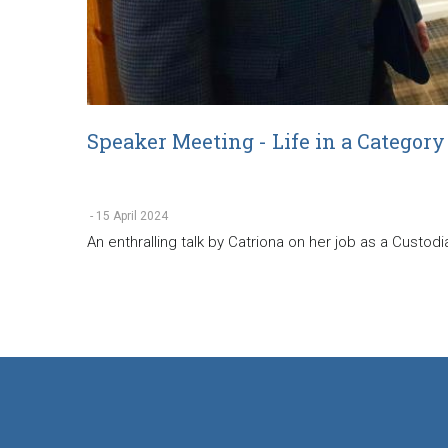
Speaker Meeting - Life in a Category
-
15 April 2024
An enthralling talk by Catriona on her job as a Custod