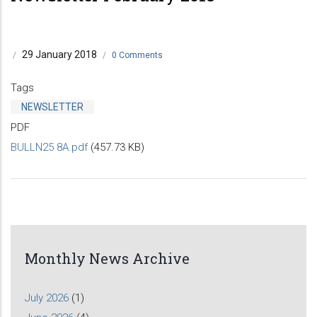
29 January 2018
/
/
0 Comments
Tags
NEWSLETTER
PDF
BULLN25 8A.pdf
(457.73 KB)
Monthly News Archive
July 2026
(1)