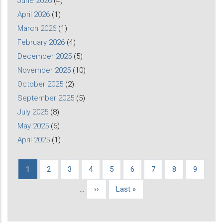
June 2026
(4)
April 2026
(1)
March 2026
(1)
February 2026
(4)
December 2025
(5)
November 2025
(10)
October 2025
(2)
September 2025
(5)
July 2025
(8)
May 2025
(6)
April 2025
(1)
Current
1
Page
2
Page
3
Page
4
Page
5
Page
6
Page
7
Page
8
Page
9
Pagination
page
…
Next
››
Last
Last »
page
page