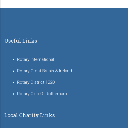
Useful Links
Rotary International
Rotary Great Britain & Ireland
Rotary District 1220
Rotary Club Of Rotherham
Local Charity Links