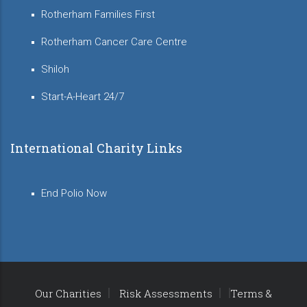
Rotherham Families First
Rotherham Cancer Care Centre
Shiloh
Start-A-Heart 24/7
International Charity Links
End Polio Now
Our Charities
Risk Assessments
Terms &