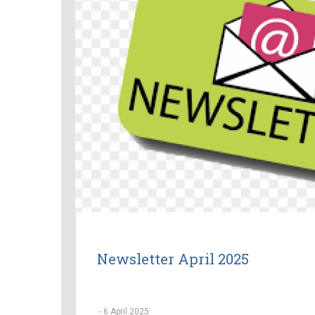
Newsletter April 2025
-
6 April 2025