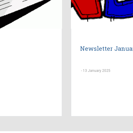
Newsletter Janua
-
13 January 2025