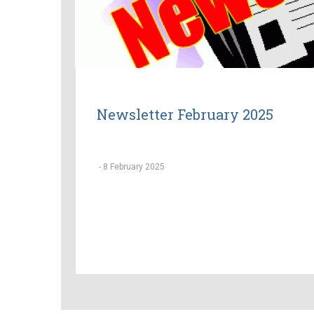
Newsletter February 2025
-
8 February 2025