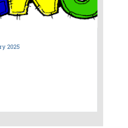
ry 2025