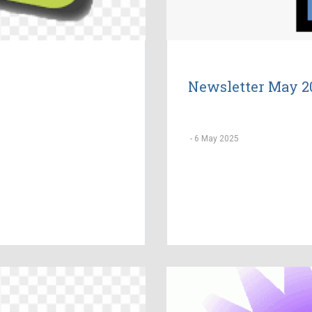
Newsletter May 2
-
6 May 2025