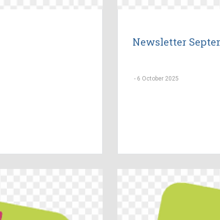
Newsletter Septe
-
6 October 2025