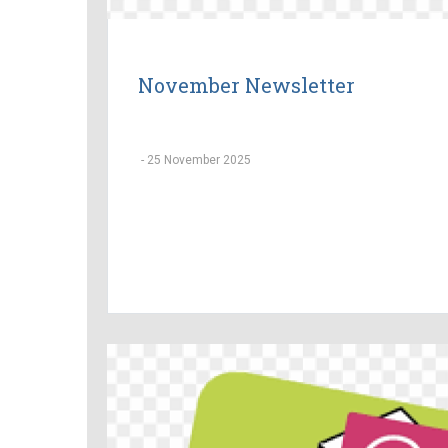
November Newsletter
-
25 November 2025