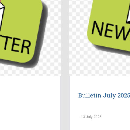
Bulletin July 202
-
13 July 2025