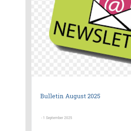
Bulletin August 2025
-
1 September 2025