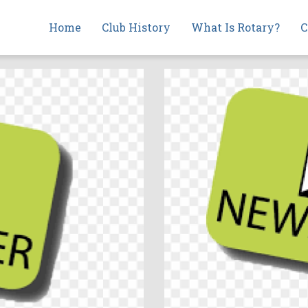
Main
Home
Club History
What Is Rotary?
C
navigation