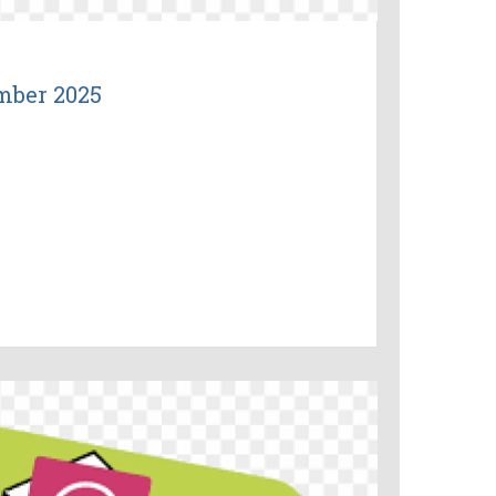
mber 2025