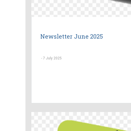
Newsletter June 2025
-
7 July 2025