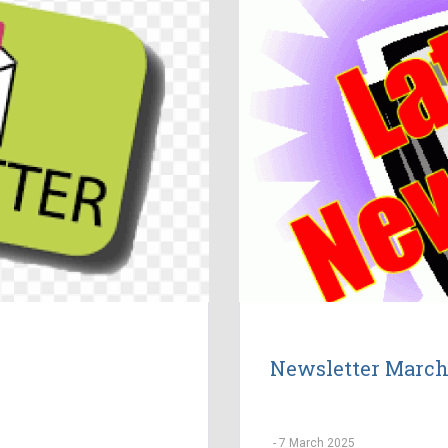
Newsletter March
-
7 March 2025