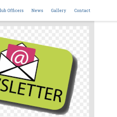
lub Officers
News
Gallery
Contact