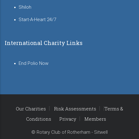
Shiloh
Start-A-Heart 24/7
International Charity Links
End Polio Now
Our Charities
Risk Assessments
Terms &
Conditions
Privacy
Members
© Rotary Club of Rotherham - Sitwell