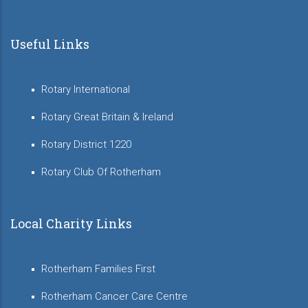
Useful Links
Rotary International
Rotary Great Britain & Ireland
Rotary District 1220
Rotary Club Of Rotherham
Local Charity Links
Rotherham Families First
Rotherham Cancer Care Centre