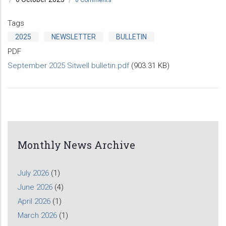
Tags
2025
NEWSLETTER
BULLETIN
PDF
September 2025 Sitwell bulletin.pdf
(903.31 KB)
Monthly News Archive
July 2026
(1)
June 2026
(4)
April 2026
(1)
March 2026
(1)