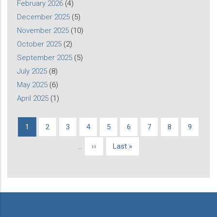
February 2026
(4)
December 2025
(5)
November 2025
(10)
October 2025
(2)
September 2025
(5)
July 2025
(8)
May 2025
(6)
April 2025
(1)
Current
1
Page
2
Page
3
Page
4
Page
5
Page
6
Page
7
Page
8
Page
9
Pagination
page
…
Next
››
Last
Last »
page
page