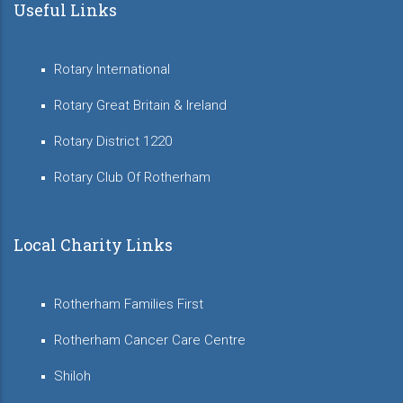
Useful Links
Rotary International
Rotary Great Britain & Ireland
Rotary District 1220
Rotary Club Of Rotherham
Local Charity Links
Rotherham Families First
Rotherham Cancer Care Centre
Shiloh