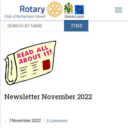
Skip
to
main
content
Newsletter November 2022
7 November 2022
/
/
0 Comments