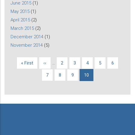
June 2015
(1)
May 2015
(1)
April 2015
(2)
March 2015
(2)
December 2014
(1)
November 2014
(5)
First
« First
Previous
‹‹
…
Page
2
Page
3
Page
4
Page
5
Page
6
Pagination
page
page
Page
7
Page
8
Page
9
Current
10
page