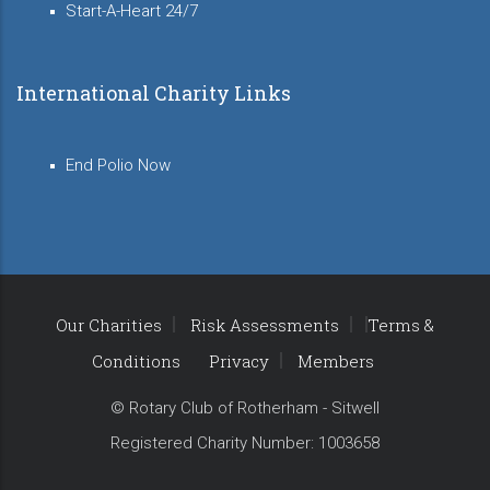
Start-A-Heart 24/7
International Charity Links
End Polio Now
Our Charities
Risk Assessments
Terms &
Conditions
Privacy
Members
© Rotary Club of Rotherham - Sitwell
Registered Charity Number: 1003658