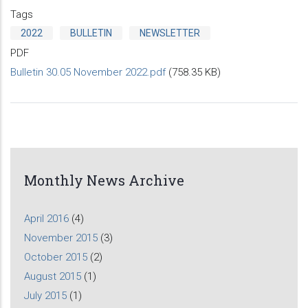
Tags
2022
BULLETIN
NEWSLETTER
PDF
Bulletin 30.05 November 2022.pdf
(758.35 KB)
Monthly News Archive
April 2016
(4)
November 2015
(3)
October 2015
(2)
August 2015
(1)
July 2015
(1)