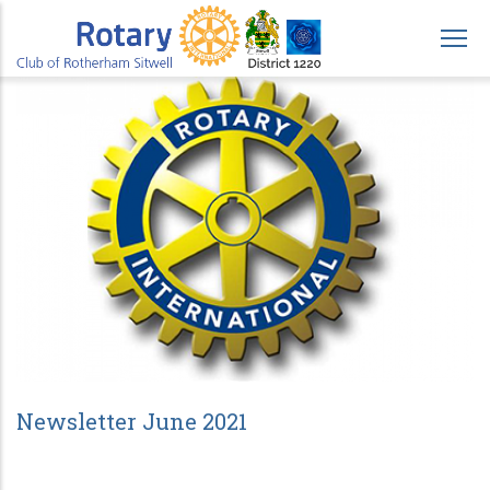
Skip
to
main
content
Newsletter June 2021