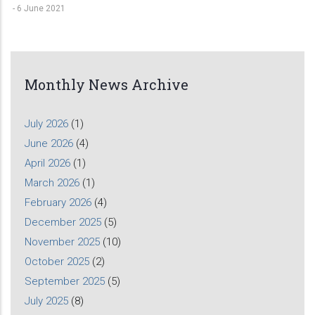
-
6 June 2021
Monthly News Archive
July 2026
(1)
June 2026
(4)
April 2026
(1)
March 2026
(1)
February 2026
(4)
December 2025
(5)
November 2025
(10)
October 2025
(2)
September 2025
(5)
July 2025
(8)