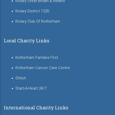
Rotary Great Britain & Ireland
Rotary District 1220
Rotary Club Of Rotherham
Local Charity Links
Rotherham Families First
Rotherham Cancer Care Centre
Shiloh
Start-A-Heart 24/7
International Charity Links