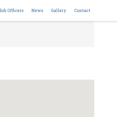
lub Officers
News
Gallery
Contact