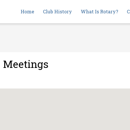
Main
Home
Club History
What Is Rotary?
C
navigation
e Meetings