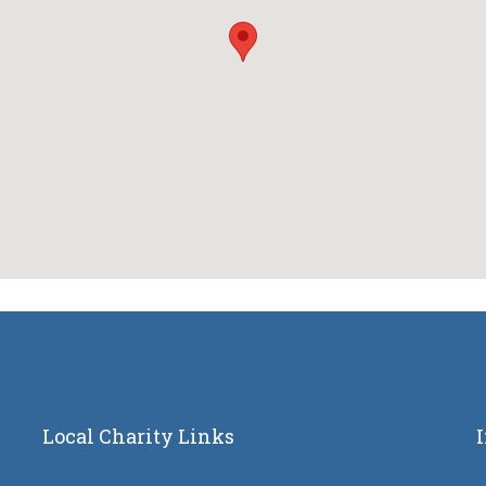
Local Charity Links