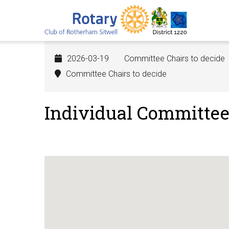
Skip
to
main
content
2026-03-19
Committee Chairs to decide
Committee Chairs to decide
Individual Committe