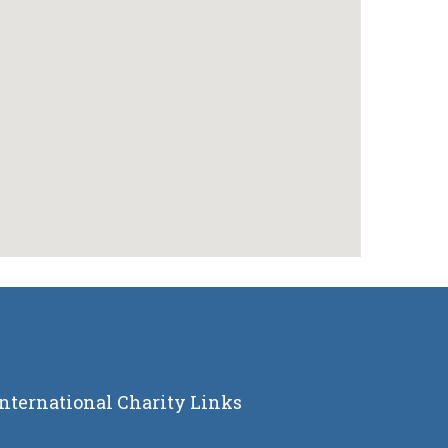
International Charity Links