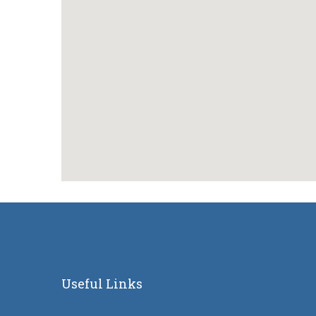
Useful Links