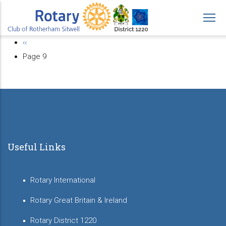
Skip
to
main
Previous
‹‹
Pagination
content
page
Page 9
Useful Links
Rotary International
Rotary Great Britain & Ireland
Rotary District 1220