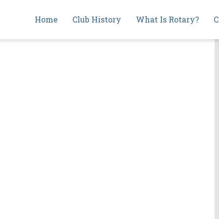
Main
Home
Club History
What Is Rotary?
C
navigation