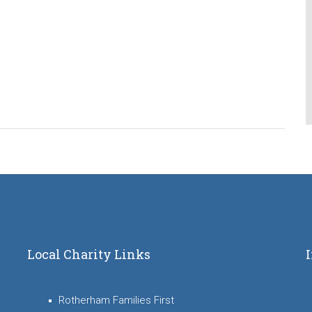
Local Charity Links
Rotherham Families First