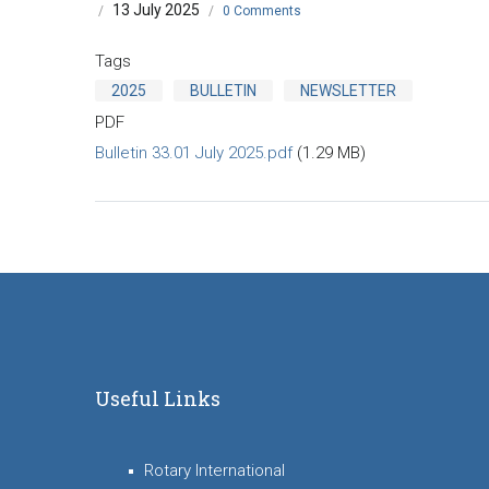
13 July 2025
/
/
0 Comments
Tags
2025
BULLETIN
NEWSLETTER
PDF
Bulletin 33.01 July 2025.pdf
(1.29 MB)
Useful Links
Rotary International