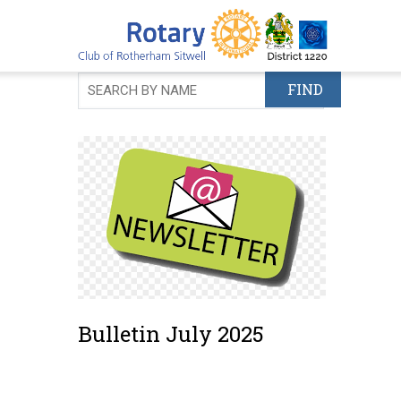
Skip
to
main
content
Bulletin July 2025