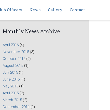
lub Officers
News
Gallery
Contact
Monthly News Archive
April 2016
(4)
November 2015
(3)
October 2015
(2)
August 2015
(1)
July 2015
(1)
June 2015
(1)
May 2015
(1)
April 2015
(2)
March 2015
(2)
December 2014
(1)