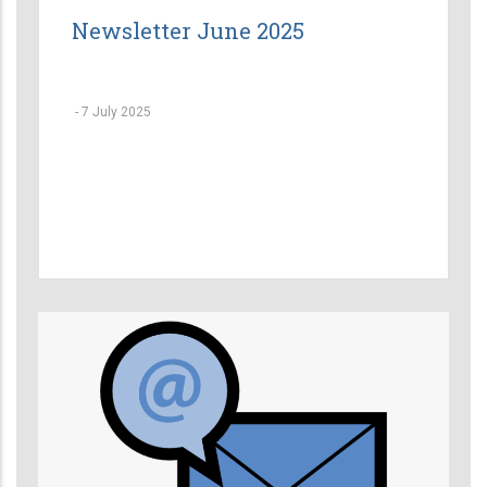
Newsletter June 2025
-
7 July 2025