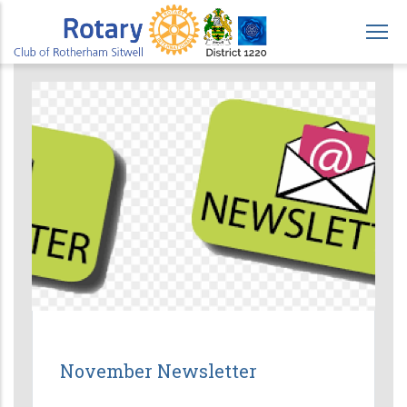
Skip
to
main
content
November Newsletter