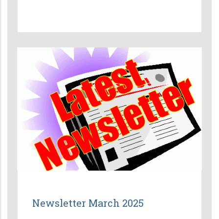
Newsletter March 2025