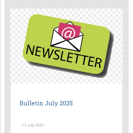
Bulletin July 2025
-
13 July 2025