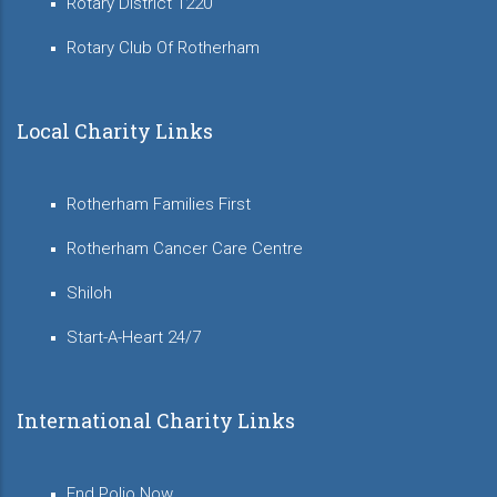
Rotary District 1220
Rotary Club Of Rotherham
Local Charity Links
Rotherham Families First
Rotherham Cancer Care Centre
Shiloh
Start-A-Heart 24/7
International Charity Links
End Polio Now