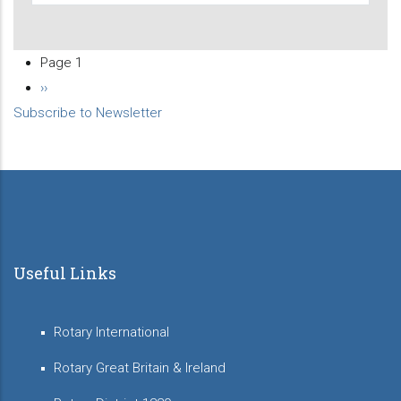
Page 1
Pagination
Next
››
Subscribe to Newsletter
page
Useful Links
Rotary International
Rotary Great Britain & Ireland