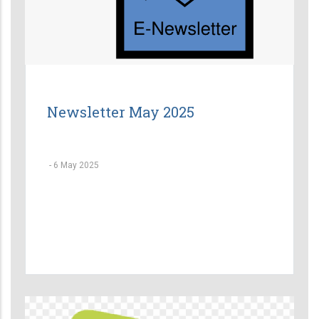
Newsletter May 2025
-
6 May 2025