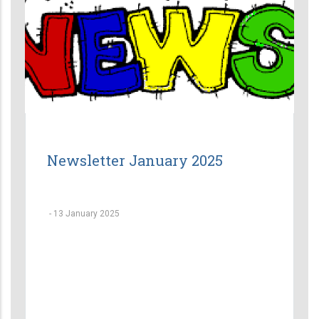
Newsletter January 2025
-
13 January 2025