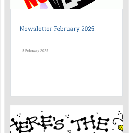
Newsletter February 2025
-
8 February 2025