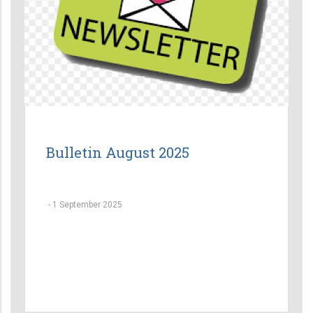
Bulletin August 2025
-
1 September 2025