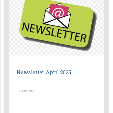
Newsletter April 2025
-
6 April 2025