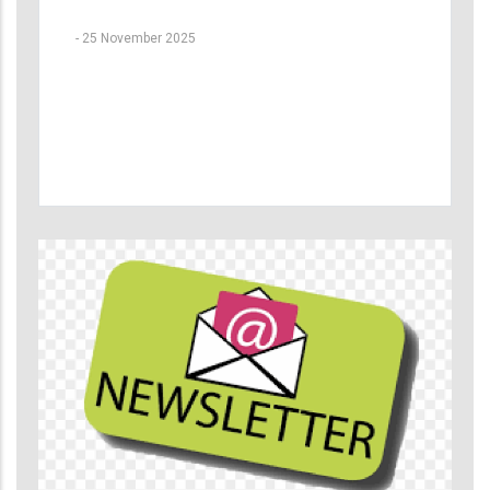
-
25 November 2025