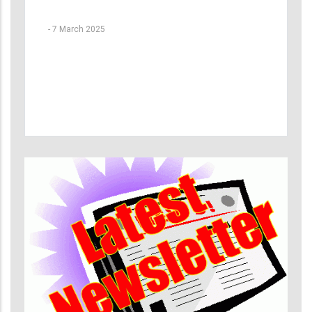
-
7 March 2025