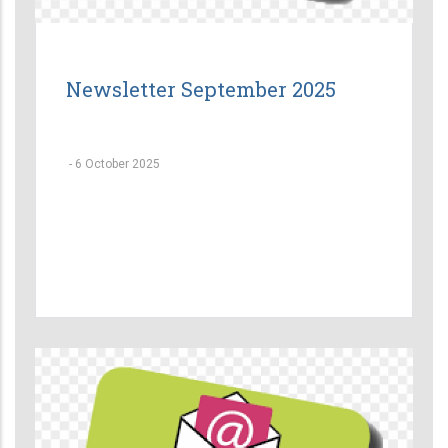
Newsletter September 2025
-
6 October 2025