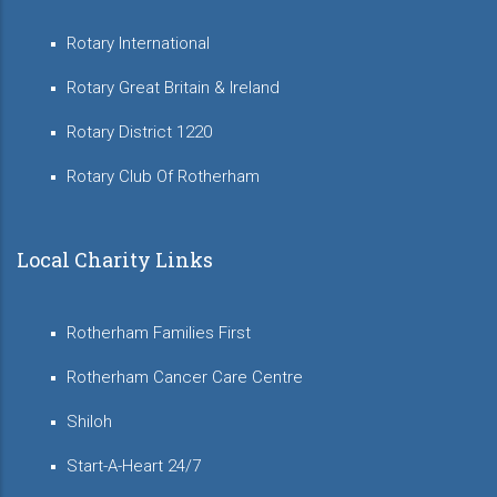
Rotary International
Rotary Great Britain & Ireland
Rotary District 1220
Rotary Club Of Rotherham
Local Charity Links
Rotherham Families First
Rotherham Cancer Care Centre
Shiloh
Start-A-Heart 24/7