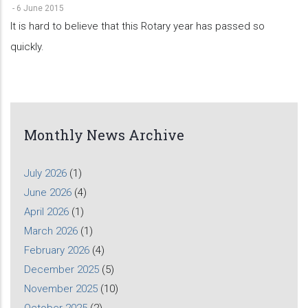
-
6 June 2015
It is hard to believe that this Rotary year has passed so
quickly.
Monthly News Archive
July 2026
(1)
June 2026
(4)
April 2026
(1)
March 2026
(1)
February 2026
(4)
December 2025
(5)
November 2025
(10)
October 2025
(2)