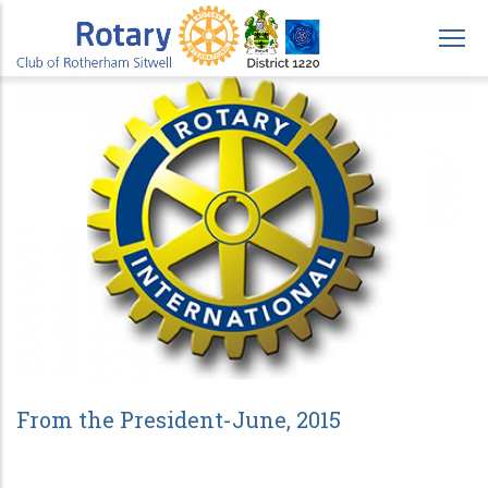
Skip
to
main
content
From the President-June, 2015