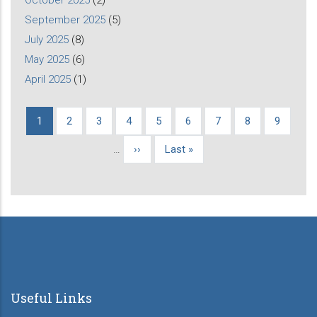
September 2025
(5)
July 2025
(8)
May 2025
(6)
April 2025
(1)
Current
1
Page
2
Page
3
Page
4
Page
5
Page
6
Page
7
Page
8
Page
9
Pagination
page
…
Next
››
Last
Last »
page
page
Useful Links