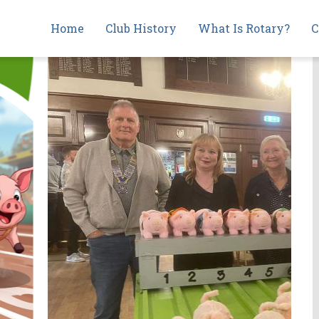
Main
Home
Club History
What Is Rotary?
C
navigation