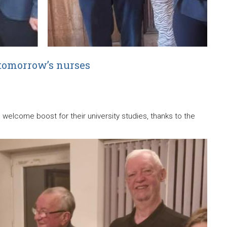
tomorrow’s nurses
elcome boost for their university studies, thanks to the