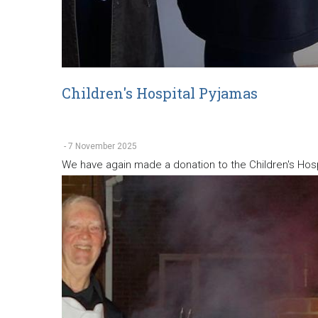
Children's Hospital Pyjamas
-
7 November 2025
We have again made a donation to the Children's Hospi