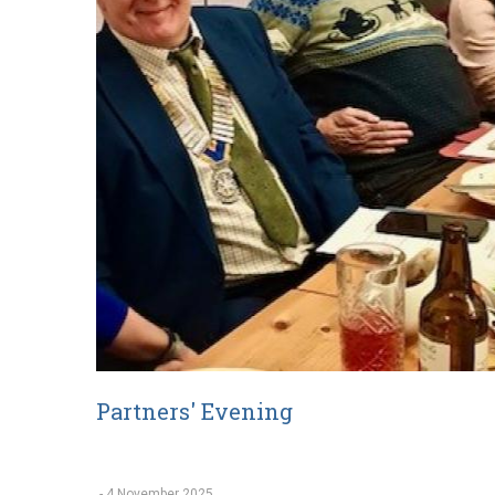
Partners' Evening
-
4 November 2025