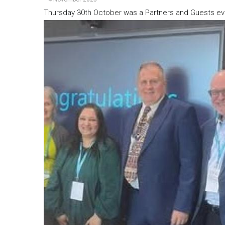
Thursday 30th October was a Partners and Guests ev