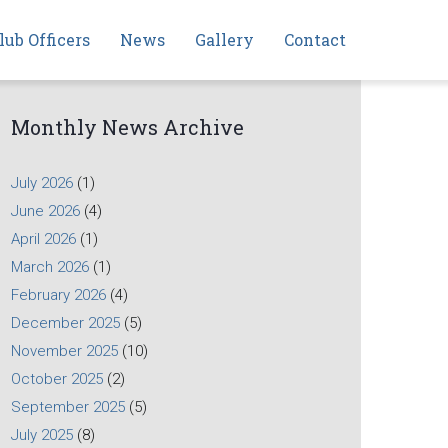
lub Officers
News
Gallery
Contact
Monthly News Archive
July 2026
(1)
June 2026
(4)
April 2026
(1)
March 2026
(1)
February 2026
(4)
December 2025
(5)
November 2025
(10)
October 2025
(2)
September 2025
(5)
July 2025
(8)