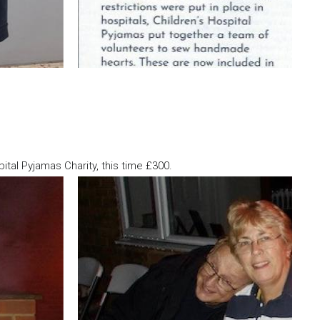
tal Pyjamas Charity, this time £300.