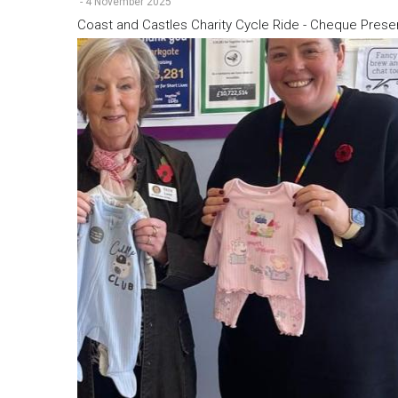
-
4 November 2025
Coast and Castles Charity Cycle Ride - Cheque Prese