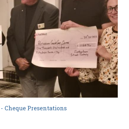
e - Cheque Presentations