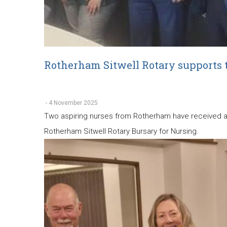
Rotherham Sitwell Rotary supports 
-
4 November 2025
Two aspiring nurses from Rotherham have received a w
Rotherham Sitwell Rotary Bursary for Nursing.