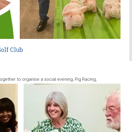
olf Club
gether to organise a social evening, Pig Racing,