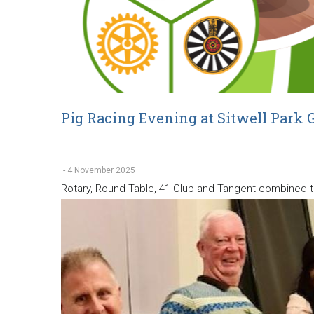
Pig Racing Evening at Sitwell Park G
-
4 November 2025
Rotary, Round Table, 41 Club and Tangent combined to