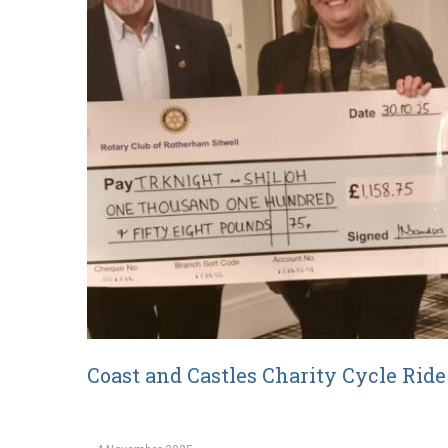
Coast and Castles Charity Cycle Rid