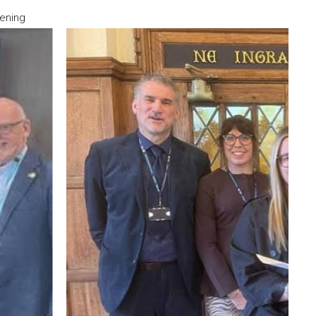
ening