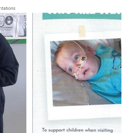
ntations