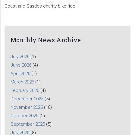
Coast and Castles charity bike ride
Monthly News Archive
July 2026
(1)
June 2026
(4)
April 2026
(1)
March 2026
(1)
February 2026
(4)
December 2025
(5)
November 2025
(10)
October 2025
(2)
September 2025
(5)
July 2025
(8)