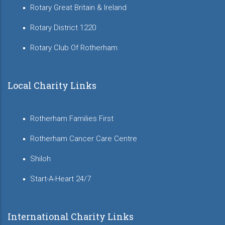
Rotary Great Britain & Ireland
Rotary District 1220
Rotary Club Of Rotherham
Local Charity Links
Rotherham Families First
Rotherham Cancer Care Centre
Shiloh
Start-A-Heart 24/7
International Charity Links