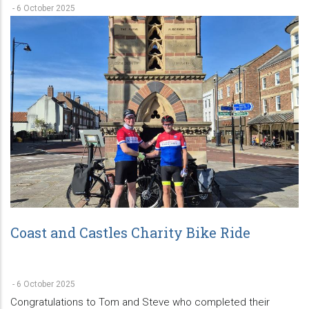
-
6 October 2025
Coast and Castles Charity Bike Ride
-
6 October 2025
Congratulations to Tom and Steve who completed their