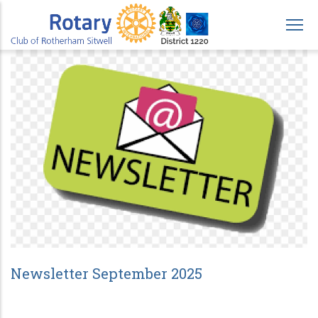
Skip
to
main
content
Newsletter September 2025