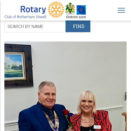
Skip
to
main
content