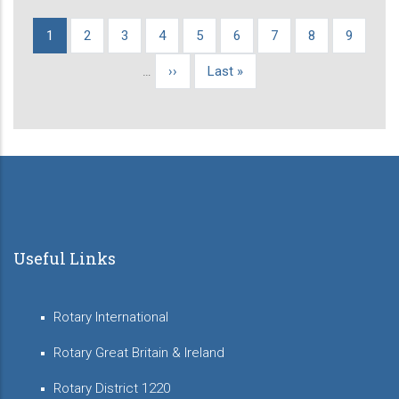
Current
1
Page
2
Page
3
Page
4
Page
5
Page
6
Page
7
Page
8
Page
9
Pagination
page
…
Next
››
Last
Last »
page
page
Useful Links
Rotary International
Rotary Great Britain & Ireland
Rotary District 1220