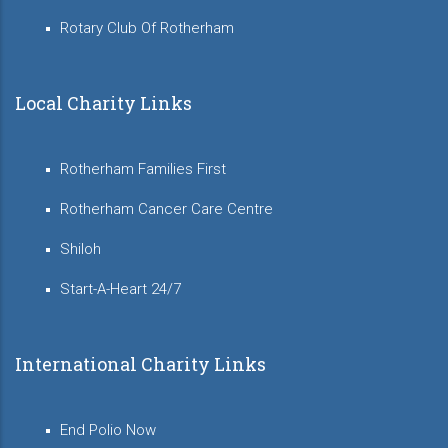
Rotary Club Of Rotherham
Local Charity Links
Rotherham Families First
Rotherham Cancer Care Centre
Shiloh
Start-A-Heart 24/7
International Charity Links
End Polio Now