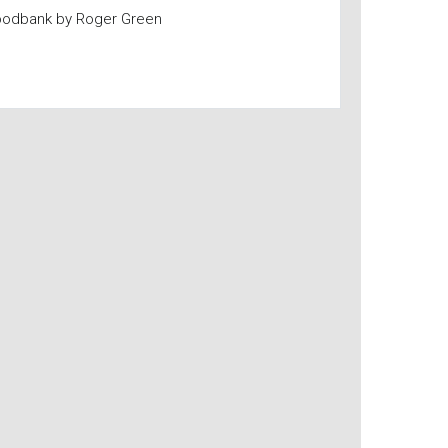
oodbank by Roger Green