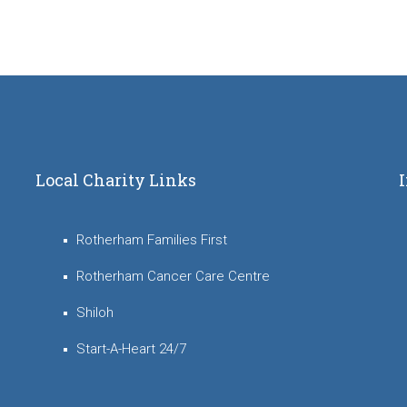
Local Charity Links
Rotherham Families First
Rotherham Cancer Care Centre
Shiloh
Start-A-Heart 24/7