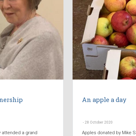
tnership
An apple a day
-
28 October 2020
y attended a grand
Apples donated by Mike S