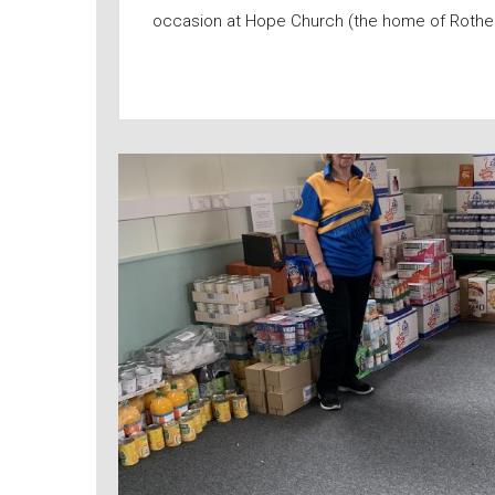
occasion at Hope Church (the home of Rothe