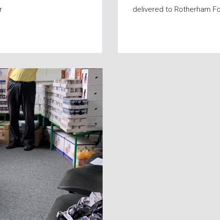
r
delivered to Rotherham F