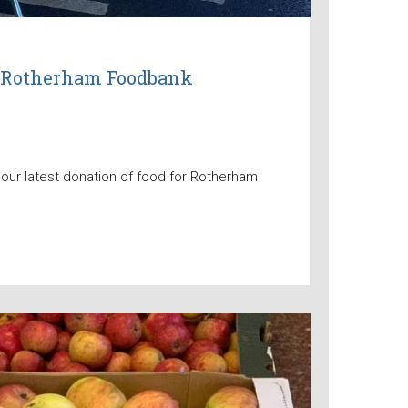
to Rotherham Foodbank
 our latest donation of food for Rotherham