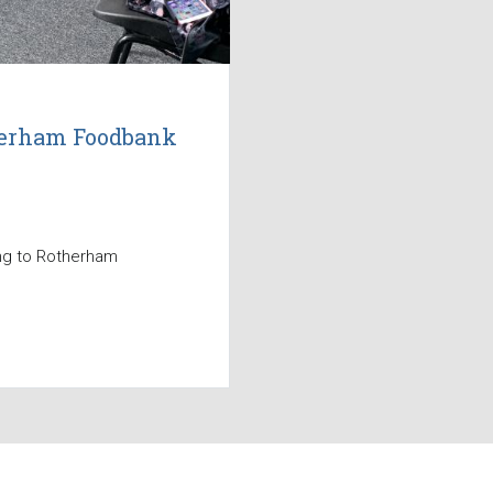
therham Foodbank
ing to Rotherham