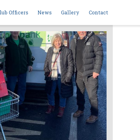
lub Officers
News
Gallery
Contact