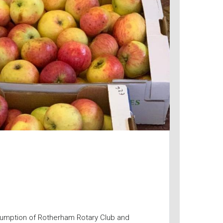
umption of Rotherham Rotary Club and