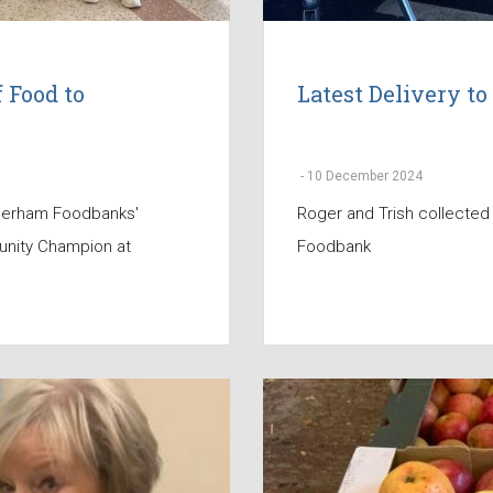
 Food to
Latest Delivery 
-
10 December 2024
therham Foodbanks'
Roger and Trish collected
unity Champion at
Foodbank