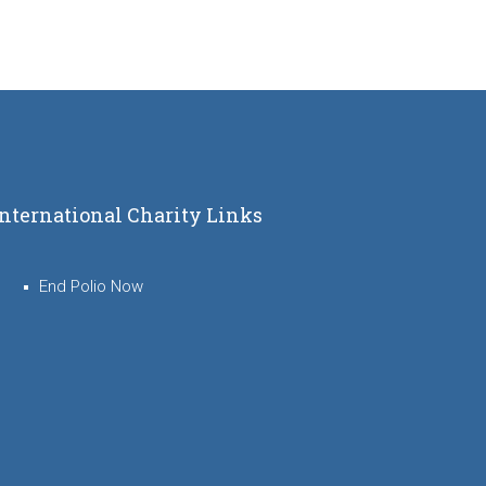
International Charity Links
End Polio Now