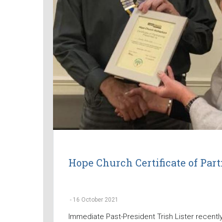
Hope Church Certificate of Par
-
16 October 2021
Immediate Past-President Trish Lister recentl