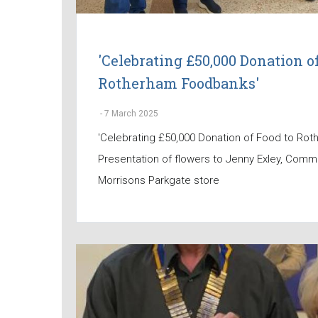
'Celebrating £50,000 Donation of
Rotherham Foodbanks'
-
7 March 2025
'Celebrating £50,000 Donation of Food to Ro
Presentation of flowers to Jenny Exley, Comm
Morrisons Parkgate store