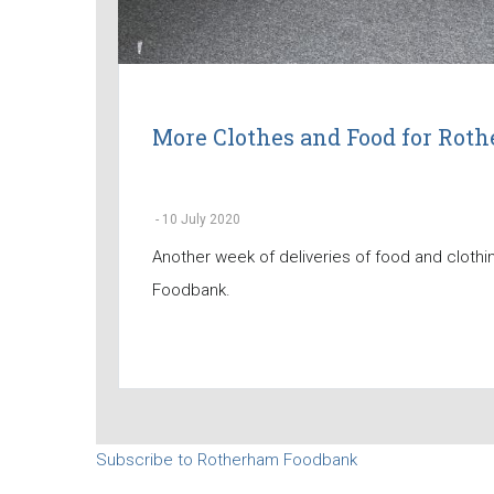
More Clothes and Food for Ro
-
10 July 2020
Another week of deliveries of food and cloth
Foodbank.
Subscribe to Rotherham Foodbank