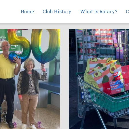
Main
Home
Club History
What Is Rotary?
C
navigation