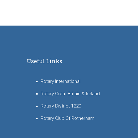
Useful Links
Rotary International
Rotary Great Britain & Ireland
Rotary District 1220
Rotary Club Of Rotherham