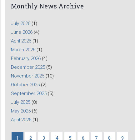
Monthly News Archive
July 2026
(1)
June 2026
(4)
April 2026
(1)
March 2026
(1)
February 2026
(4)
December 2025
(5)
November 2025
(10)
October 2025
(2)
September 2025
(5)
July 2025
(8)
May 2025
(6)
April 2025
(1)
Current
1
Page
2
Page
3
Page
4
Page
5
Page
6
Page
7
Page
8
Page
9