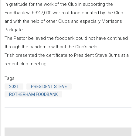
in gratitude for the work of the Club in supporting the
Foodbank with £47,000 worth of food donated by the Club
and with the help of other Clubs and especially Morrisons
Parkgate.
The Pastor believed the foodbank could not have continued
through the pandemic without the Club’s help.
Trish presented the certificate to President Steve Burns at a
recent club meeting.
Tags
2021
PRESIDENT STEVE
ROTHERHAM FOODBANK