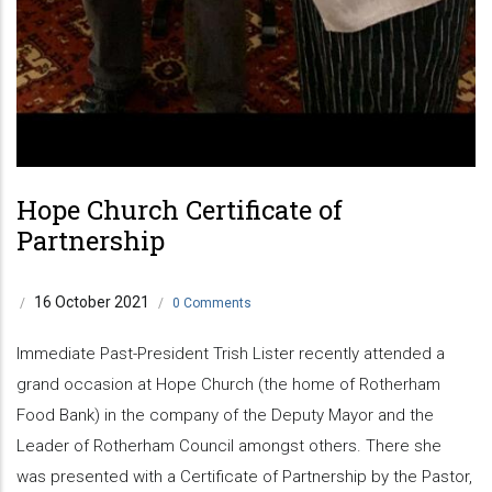
Hope Church Certificate of
Partnership
16 October 2021
/
/
0 Comments
Immediate Past-President Trish Lister recently attended a
grand occasion at Hope Church (the home of Rotherham
Food Bank) in the company of the Deputy Mayor and the
Leader of Rotherham Council amongst others. There she
was presented with a Certificate of Partnership by the Pastor,