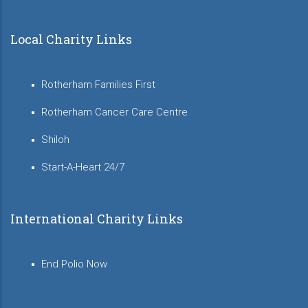
Local Charity Links
Rotherham Families First
Rotherham Cancer Care Centre
Shiloh
Start-A-Heart 24/7
International Charity Links
End Polio Now