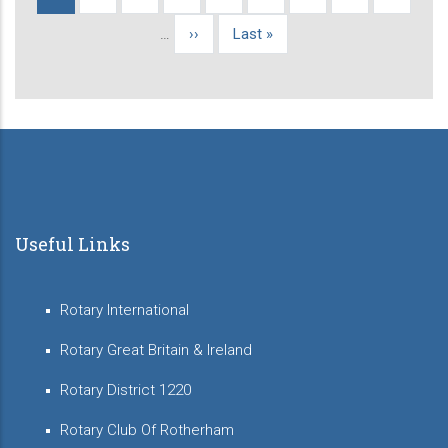
Pagination
page
…
Next
››
Last
Last »
page
page
Useful Links
Rotary International
Rotary Great Britain & Ireland
Rotary District 1220
Rotary Club Of Rotherham