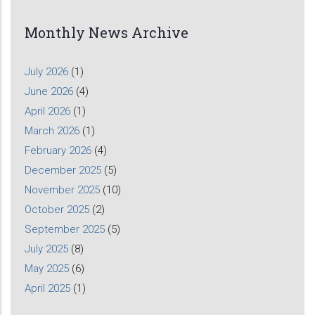
Monthly News Archive
July 2026
(1)
June 2026
(4)
April 2026
(1)
March 2026
(1)
February 2026
(4)
December 2025
(5)
November 2025
(10)
October 2025
(2)
September 2025
(5)
July 2025
(8)
May 2025
(6)
April 2025
(1)