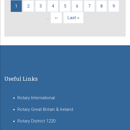
Current
1
Page
2
Page
3
Page
4
Page
5
Page
6
Page
7
Page
8
Page
9
Pagination
page
…
Next
››
Last
Last »
page
page
Useful Links
Rotary International
Rotary Great Britain & Ireland
Rotary District 1220