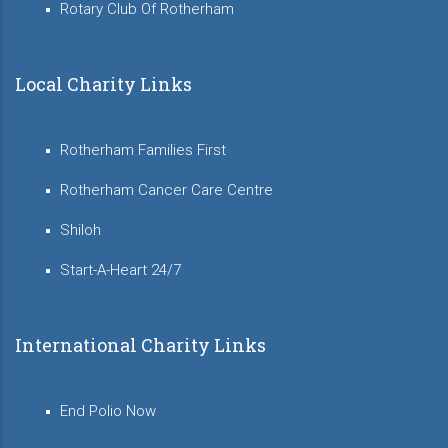
Rotary Club Of Rotherham
Local Charity Links
Rotherham Families First
Rotherham Cancer Care Centre
Shiloh
Start-A-Heart 24/7
International Charity Links
End Polio Now