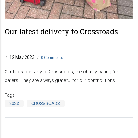
Our latest delivery to Crossroads
12 May 2023
/
/
0 Comments
Our latest delivery to Crossroads, the charity caring for
carers. They are always grateful for our contributions.
Tags
2023
CROSSROADS