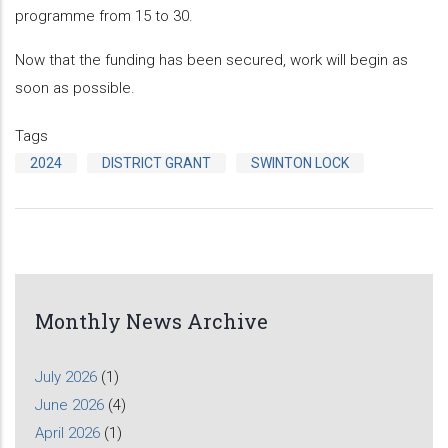
programme from 15 to 30.
Now that the funding has been secured, work will begin as
soon as possible.
Tags
2024
DISTRICT GRANT
SWINTON LOCK
Monthly News Archive
July 2026
(1)
June 2026
(4)
April 2026
(1)