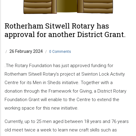
Rotherham Sitwell Rotary has
approval for another District Grant.
26 February 2024
/
/
0 Comments
.The Rotary Foundation has just approved funding for
Rotherham Sitwell Rotary’s project at Swinton Lock Activity
Centre for its Men in Sheds initiative. Together with a
donation through the Framework for Giving, a District Rotary
Foundation Grant will enable to the Centre to extend the
working space for this new initiative.
Currently, up to 25 men aged between 18 years and 76 years
old meet twice a week to learn new craft skills such as