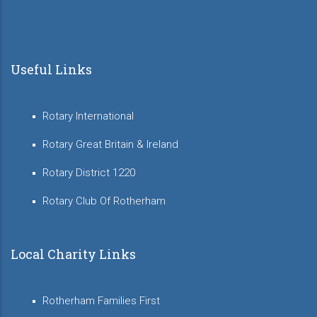
Useful Links
Rotary International
Rotary Great Britain & Ireland
Rotary District 1220
Rotary Club Of Rotherham
Local Charity Links
Rotherham Families First