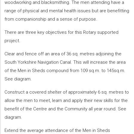
woodworking and blacksmithing. The men attending have a
range of physical and mental health issues but are benefitting
from companionship and a sense of purpose.
There are three key objectives for this Rotary supported
project.
Clear and fence off an area of 36 sq. metres adjoining the
South Yorkshire Navigation Canal. This will increase the area
of the Men in Sheds compound from 109 sq.m. to 145sq.m.
See diagram.
Construct a covered shelter of approximately 6 sq. metres to
allow the men to meet, learn and apply their new skills for the
benefit of the Centre and the Community all year round. See
diagram.
Extend the average attendance of the Men in Sheds