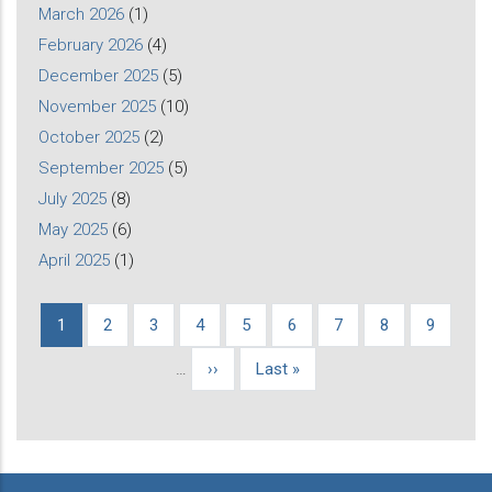
March 2026
(1)
February 2026
(4)
December 2025
(5)
November 2025
(10)
October 2025
(2)
September 2025
(5)
July 2025
(8)
May 2025
(6)
April 2025
(1)
Current
1
Page
2
Page
3
Page
4
Page
5
Page
6
Page
7
Page
8
Page
9
Pagination
page
…
Next
››
Last
Last »
page
page