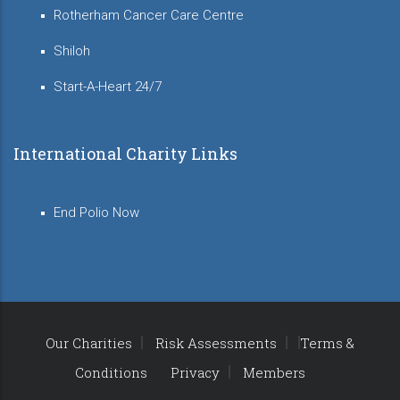
Rotherham Cancer Care Centre
Shiloh
Start-A-Heart 24/7
International Charity Links
End Polio Now
Our Charities
Risk Assessments
Terms &
Conditions
Privacy
Members