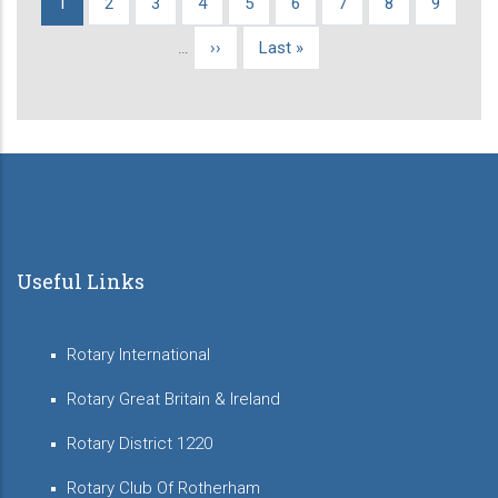
Current
1
Page
2
Page
3
Page
4
Page
5
Page
6
Page
7
Page
8
Page
9
Pagination
page
…
Next
››
Last
Last »
page
page
Useful Links
Rotary International
Rotary Great Britain & Ireland
Rotary District 1220
Rotary Club Of Rotherham