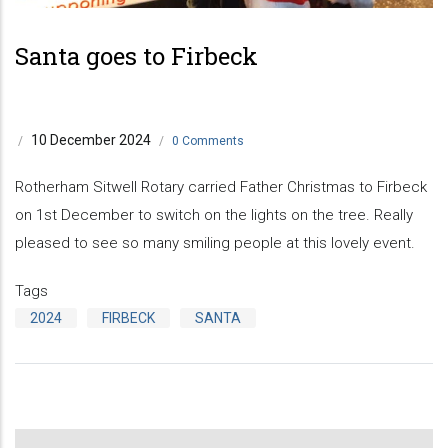
Previous
Next
Santa goes to Firbeck
10 December 2024
/
/
0 Comments
Rotherham Sitwell Rotary carried Father Christmas to Firbeck
on 1st December to switch on the lights on the tree. Really
pleased to see so many smiling people at this lovely event.
Tags
2024
FIRBECK
SANTA