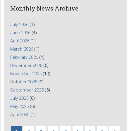
Monthly News Archive
July 2026
(1)
June 2026
(4)
April 2026
(1)
March 2026
(1)
February 2026
(4)
December 2025
(5)
November 2025
(10)
October 2025
(2)
September 2025
(5)
July 2025
(8)
May 2025
(6)
April 2025
(1)