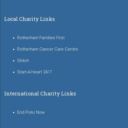
Local Charity Links
Rotherham Families First
Rotherham Cancer Care Centre
Shiloh
Start-A-Heart 24/7
International Charity Links
End Polio Now