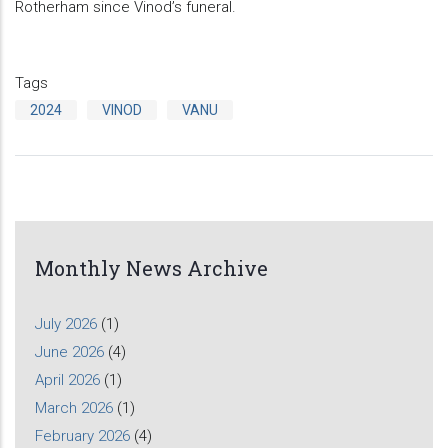
Rotherham since Vinod’s funeral.
Tags
2024
VINOD
VANU
Monthly News Archive
July 2026
(1)
June 2026
(4)
April 2026
(1)
March 2026
(1)
February 2026
(4)