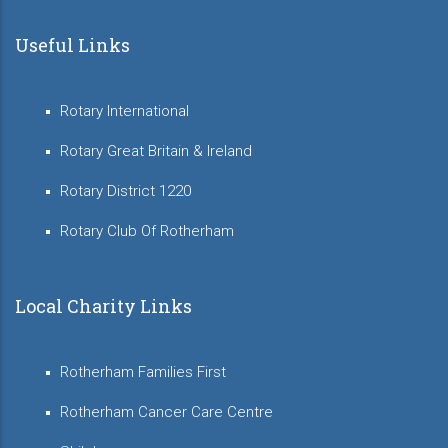
Useful Links
Rotary International
Rotary Great Britain & Ireland
Rotary District 1220
Rotary Club Of Rotherham
Local Charity Links
Rotherham Families First
Rotherham Cancer Care Centre