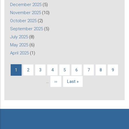
December 2025
(5)
November 2025
(10)
October 2025
(2)
September 2025
(5)
July 2025
(8)
May 2025
(6)
April 2025
(1)
Current
1
Page
2
Page
3
Page
4
Page
5
Page
6
Page
7
Page
8
Page
9
Pagination
page
…
Next
››
Last
Last »
page
page