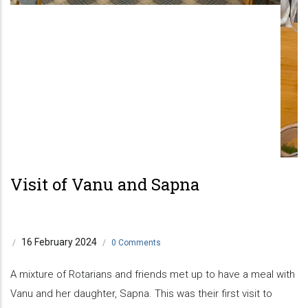
Visit of Vanu and Sapna
16 February 2024
/
/
0 Comments
A mixture of Rotarians and friends met up to have a meal with
Vanu and her daughter, Sapna. This was their first visit to