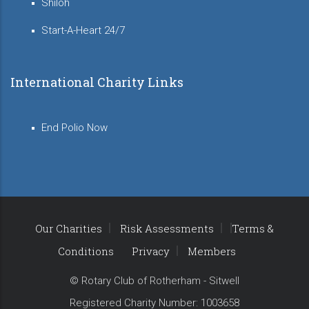
Shiloh
Start-A-Heart 24/7
International Charity Links
End Polio Now
Our Charities
Risk Assessments
Terms &
Conditions
Privacy
Members
© Rotary Club of Rotherham - Sitwell
Registered Charity Number: 1003658