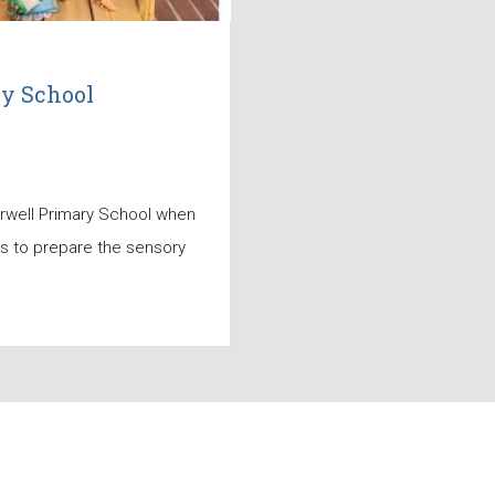
ry School
erwell Primary School when
ls to prepare the sensory