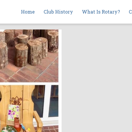
Main
Home
Club History
What Is Rotary?
C
navigation