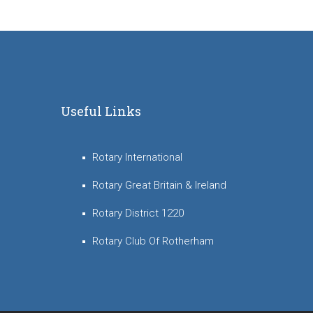
Useful Links
Rotary International
Rotary Great Britain & Ireland
Rotary District 1220
Rotary Club Of Rotherham