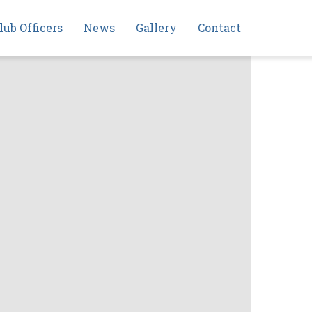
lub Officers
News
Gallery
Contact