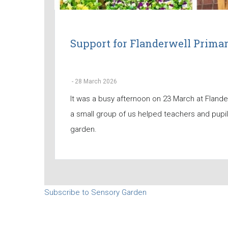
Support for Flanderwell Prima
-
28 March 2026
It was a busy afternoon on 23 March at Fland
a small group of us helped teachers and pupi
garden.
Subscribe to Sensory Garden