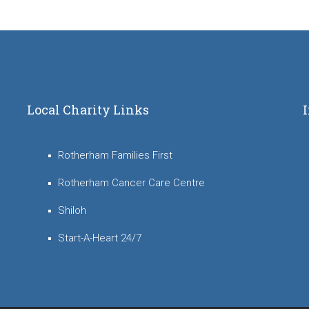
Local Charity Links
Rotherham Families First
Rotherham Cancer Care Centre
Shiloh
Start-A-Heart 24/7