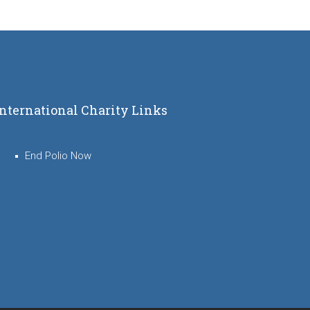
International Charity Links
End Polio Now